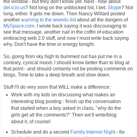
the window - but they don't know yet. Next - how about
del.icio.us
? Not long on the unblocked list, I bet.
Skype
? Not
long, either. It gets me down. Then Nancy Willard posted
another
warning to the wwedu list
about all the dangers of
MySpace.com
. I wrote back saying it was discouraging to
see that message, another nail in the coffin of education
embracing web 2.0 stuff, and now I must write back saying
why. Don't have the time or energy tonight.
So, going from sky high to bummed out has put me in a
contrary, cynical mood. I should know better than to blog at
that point - and should certainly not be posting comments on
blogs. Time to take a deep breath and slow down.
Stuff I'll do very soon that WILL make a difference:
Work with my kids on discussing what makes an
interesting blog posting - finish up the conversation
that started when a boy asked in class, "why do the
girls get all the comments?" Then we'll write/blog
about it, of course!
Schedule and do a second
Family Internet Night
- for