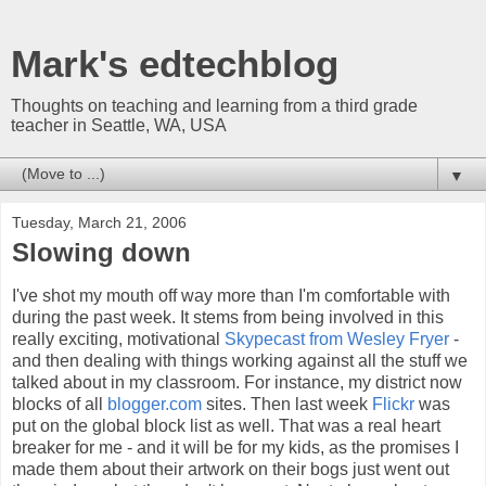
Mark's edtechblog
Thoughts on teaching and learning from a third grade
teacher in Seattle, WA, USA
▼
Tuesday, March 21, 2006
Slowing down
I've shot my mouth off way more than I'm comfortable with
during the past week. It stems from being involved in this
really exciting, motivational
Skypecast from Wesley Fryer
-
and then dealing with things working against all the stuff we
talked about in my classroom. For instance, my district now
blocks of all
blogger.com
sites. Then last week
Flickr
was
put on the global block list as well. That was a real heart
breaker for me - and it will be for my kids, as the promises I
made them about their artwork on their bogs just went out