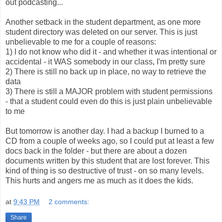
out podcasting...
Another setback in the student department, as one more
student directory was deleted on our server. This is just
unbelievable to me for a couple of reasons:
1) I do not know who did it - and whether it was intentional or
accidental - it WAS somebody in our class, I'm pretty sure
2) There is still no back up in place, no way to retrieve the
data
3) There is still a MAJOR problem with student permissions
- that a student could even do this is just plain unbelievable
to me
But tomorrow is another day. I had a backup I burned to a
CD from a couple of weeks ago, so I could put at least a few
docs back in the folder - but there are about a dozen
documents written by this student that are lost forever. This
kind of thing is so destructive of trust - on so many levels.
This hurts and angers me as much as it does the kids.
at
9:43 PM
2 comments:
Share