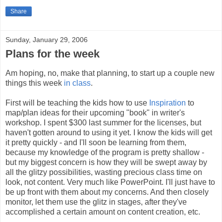
Share
Sunday, January 29, 2006
Plans for the week
Am hoping, no, make that planning, to start up a couple new
things this week
in class
.
First will be teaching the kids how to use
Inspiration
to
map/plan ideas for their upcoming "book" in writer's
workshop. I spent $300 last summer for the licenses, but
haven't gotten around to using it yet. I know the kids will get
it pretty quickly - and I'll soon be learning from them,
because my knowledge of the program is pretty shallow -
but my biggest concern is how they will be swept away by
all the glitzy possibilities, wasting precious class time on
look, not content. Very much like PowerPoint. I'll just have to
be up front with them about my concerns. And then closely
monitor, let them use the glitz in stages, after they've
accomplished a certain amount on content creation, etc.