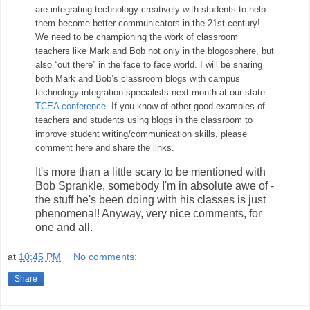
are integrating technology creatively with students to help
them become better communicators in the 21st century!
We need to be championing the work of classroom
teachers like Mark and Bob not only in the blogosphere, but
also “out there” in the face to face world. I will be sharing
both Mark and Bob’s classroom blogs with campus
technology integration specialists next month at our state
TCEA conference
. If you know of other good examples of
teachers and students using blogs in the classroom to
improve student writing/communication skills, please
comment here and share the links.
It's more than a little scary to be mentioned with
Bob Sprankle, somebody I'm in absolute awe of -
the stuff he's been doing with his classes is just
phenomenal! Anyway, very nice comments, for
one and all.
at
10:45 PM
No comments:
Share