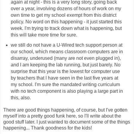
again at night - this is a very long story, going back
over a year, involving dozens of hours of work on my
own time to get my school exempt from this district
policy. No word on this happening - it just started this
week. I'm trying to track down what is happening, but
this will take more time for sure.
we still do not have a U-Wired tech support person at
our school, which means classroom computers are in
disarray, underused (many are not even plugged in),
and I am keeping the lab running, but just barely. No
surprise that this year is the lowest for computer use
by teachers that I have seen in the last five years at
my school. I'm sure the mandated writing curriculum
with no tech component is also playing a large part in
this, also.
There are good things happening, of course, but I've gotten
myself into a pretty good funk here, so I'll write about the
good stuff later. I just wanted to document some of the things
happening... Thank goodness for the kids!