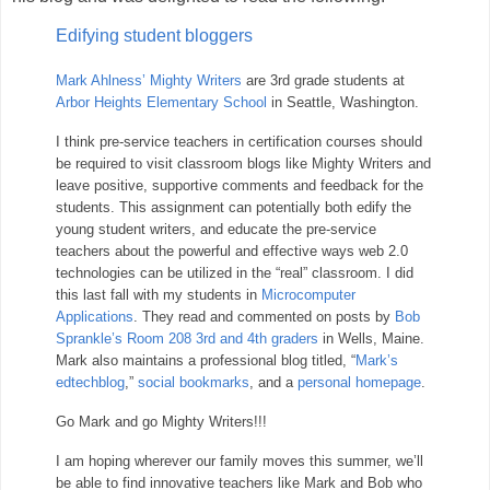
Edifying student bloggers
Mark Ahlness’ Mighty Writers
are 3rd grade students at
Arbor Heights Elementary School
in Seattle, Washington.
I think pre-service teachers in certification courses should
be required to visit classroom blogs like Mighty Writers and
leave positive, supportive comments and feedback for the
students. This assignment can potentially both edify the
young student writers, and educate the pre-service
teachers about the powerful and effective ways web 2.0
technologies can be utilized in the “real” classroom. I did
this last fall with my students in
Microcomputer
Applications
. They read and commented on posts by
Bob
Sprankle’s Room 208 3rd and 4th graders
in Wells, Maine.
Mark also maintains a professional blog titled, “
Mark’s
edtechblog
,”
social bookmarks
, and a
personal homepage
.
Go Mark and go Mighty Writers!!!
I am hoping wherever our family moves this summer, we’ll
be able to find innovative teachers like Mark and Bob who