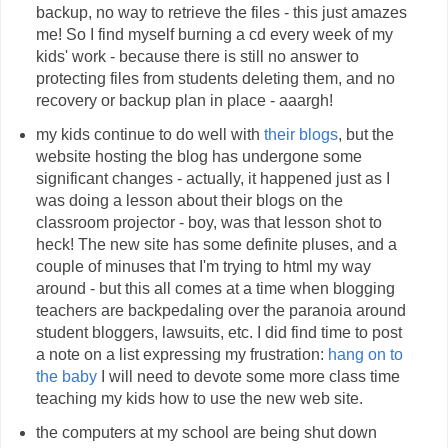
backup, no way to retrieve the files - this just amazes
me! So I find myself burning a cd every week of my
kids' work - because there is still no answer to
protecting files from students deleting them, and no
recovery or backup plan in place - aaargh!
my kids continue to do well with
their blogs
, but the
website hosting the blog has undergone some
significant changes - actually, it happened just as I
was doing a lesson about their blogs on the
classroom projector - boy, was that lesson shot to
heck! The new site has some definite pluses, and a
couple of minuses that I'm trying to html my way
around - but this all comes at a time when blogging
teachers are backpedaling over the paranoia around
student bloggers, lawsuits, etc. I did find time to post
a note on a list expressing my frustration:
hang on to
the baby
I will need to devote some more class time
teaching my kids how to use the new web site.
the computers at my school are being shut down