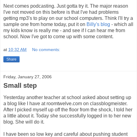
Next comes podcasting. Just gotta try it. The major reason
I've not moved on this before is that I've had problems
getting mp3's to play on our school computers. Think I'll try a
sample one from home today, put it on
Billy's blog
- which all
my kids know is really me - and see if I can hear me from
school. Now I've got to come up with some content.
at
10:32 AM
No comments:
Share
Friday, January 27, 2006
Small step
Yesterday another teacher at school asked about setting up
a blog like I have at roomtwelve.com on classblogmeister.
After I picked myself up off the floor from the shock, I told her
a little about it. Today she successfully logged in to her new
blog. She will do it.
I have been so low key and careful about pushing student