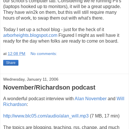
our school's computer lab. Considering we're running PII's
(laptops hooked up to monitors), it will be a great upgrade.
They have win2k on them, but this will still require many
hours of work, to swap them out with what's there.
Today I set up a school blog - just for the heck of it
arborheights.blogspot.com
Figured I might as well have it
ready for the day when folks are ready to come on board.
at
12:08 PM
No comments:
Share
Wednesday, January 11, 2006
November/Richardson podcast
A wonderful podcast interview with
Alan November
and
Will
Richardson
:
http://www.blc05.com/audio/alan_will.mp3
(7 MB, 17 min)
The topics are blogging, teaching, rss, change, and much