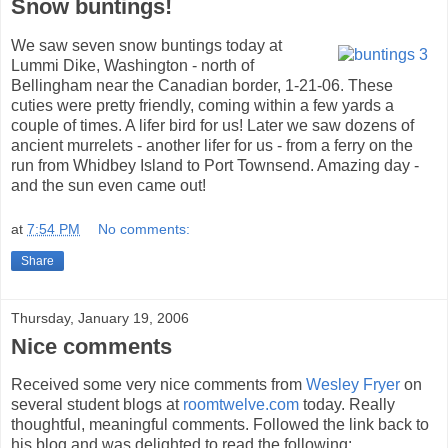
Snow buntings!
We saw seven snow buntings today at
Lummi Dike, Washington - north of
Bellingham near the Canadian border, 1-21-06. These
cuties were pretty friendly, coming within a few yards a
couple of times. A lifer bird for us! Later we saw dozens of
ancient murrelets - another lifer for us - from a ferry on the
run from Whidbey Island to Port Townsend. Amazing day -
and the sun even came out!
at
7:54 PM
No comments:
Share
Thursday, January 19, 2006
Nice comments
Received some very nice comments from
Wesley Fryer
on
several student blogs at
roomtwelve.com
today. Really
thoughtful, meaningful comments. Followed the link back to
his blog and was delighted to read the following: