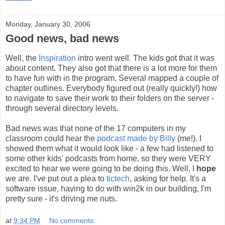
Monday, January 30, 2006
Good news, bad news
Well, the
Inspiration
intro went well. The kids got that it was
about content. They also got that there is a lot more for them
to have fun with in the program. Several mapped a couple of
chapter outlines. Everybody figured out (really quickly!) how
to navigate to save their work to their folders on the server -
through several directory levels.
Bad news was that none of the 17 computers in my
classroom could hear the
podcast made by Billy
(me!). I
showed them what it would look like - a few had listened to
some other kids' podcasts from home, so they were VERY
excited to hear we were going to be doing this. Well, I
hope
we are. I've put out a plea to
tictech
, asking for help. It's a
software issue, having to do with win2k in our building, I'm
pretty sure - it's driving me nuts.
at
9:34 PM
No comments: