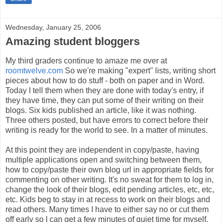
Wednesday, January 25, 2006
Amazing student bloggers
My third graders continue to amaze me over at
roomtwelve.com
So we're making "expert" lists, writing short
pieces about how to do stuff - both on paper and in Word.
Today I tell them when they are done with today's entry, if
they have time, they can put some of their writing on their
blogs. Six kids published an article, like it was nothing.
Three others posted, but have errors to correct before their
writing is ready for the world to see. In a matter of minutes.
At this point they are independent in copy/paste, having
multiple applications open and switching between them,
how to copy/paste their own blog url in appropriate fields for
commenting on other writing. It's no sweat for them to log in,
change the look of their blogs, edit pending articles, etc, etc,
etc. Kids beg to stay in at recess to work on their blogs and
read others. Many times I have to either say no or cut them
off early so I can get a few minutes of quiet time for myself.