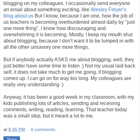
blogging on my colleagues. I occasionally send everyone
an email about something exciting, like
Wesley Freyer's
blog about us
But I know, because I am one, how the job of
us teachers is becoming overburdened almost daily by "just
one more thing". I know how discouraging and
overwhelming it is becoming. Mostly, I keep my mouth shut
about blogging, because I don't want it to be lumped in with
all the other unsavory one more things.
But if anybody actually ASKS me about blogging, well, they
just better have some time to listen :) Not my usual laid back
self, it does not take much to get me going, if blogging
comes up. I can go on for way too long. My colleagues are
really very understanding :)
Anyway, it has been a good week in my classroom, with my
kids publishing lots of articles, sending and receiving
comments, writing, reading, learning. That teacher today
was a small step, but it meant a lot to me.
at
8:45 PM
4 comments:
Share