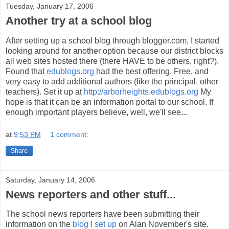
Tuesday, January 17, 2006
Another try at a school blog
After setting up a school blog through blogger.com, I started
looking around for another option because our district blocks
all web sites hosted there (there HAVE to be others, right?).
Found that
edublogs.org
had the best offering. Free, and
very easy to add additional authors (like the principal, other
teachers). Set it up at
http://arborheights.edublogs.org
My
hope is that it can be an information portal to our school. If
enough important players believe, well, we'll see...
at
9:53 PM
1 comment:
Share
Saturday, January 14, 2006
News reporters and other stuff...
The school news reporters have been submitting their
information on the
blog I set up
on Alan November's site.