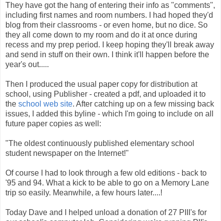
They have got the hang of entering their info as "comments",
including first names and room numbers. I had hoped they'd
blog from their classrooms - or even home, but no dice. So
they all come down to my room and do it at once during
recess and my prep period. I keep hoping they'll break away
and send in stuff on their own. I think it'll happen before the
year's out.....
Then I produced the usual paper copy for distribution at
school, using Publisher - created a pdf, and uploaded it to
the
school web site
. After catching up on a few missing back
issues, I added this byline - which I'm going to include on all
future paper copies as well:
"The oldest continuously published elementary school
student newspaper on the Internet!"
Of course I had to look through a few old editions - back to
'95 and 94. What a kick to be able to go on a Memory Lane
trip so easily. Meanwhile, a few hours later....!
Today Dave and I helped unload a donation of 27 PIII's for