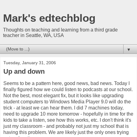
Mark's edtechblog
Thoughts on teaching and learning from a third grade
teacher in Seattle, WA, USA
▼
Tuesday, January 31, 2006
Up and down
Seems to be a pattern here, good news, bad news. Today I
finally figured how we could listen to podcasts at our school.
Not the best, most elegant fix, but it looks like upgrading
student computers to Windows Media Player 9.0 will do the
trick - at least we can hear them. I did 7 machines today,
need to upgrade 10 more tomorrow - hopefully in time for the
kids to take a listen, see how this works, etc. I don't think it's
just my classroom - and probably not just my school that is
having this problem. We are likely just the only ones trying