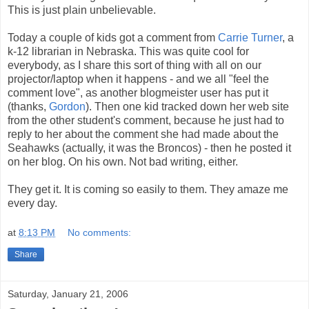
This is just plain unbelievable.
Today a couple of kids got a comment from
Carrie Turner
, a
k-12 librarian in Nebraska. This was quite cool for
everybody, as I share this sort of thing with all on our
projector/laptop when it happens - and we all "feel the
comment love", as another blogmeister user has put it
(thanks,
Gordon
). Then one kid tracked down her web site
from the other student's comment, because he just had to
reply to her about the comment she had made about the
Seahawks (actually, it was the Broncos) - then he posted it
on her blog. On his own. Not bad writing, either.
They get it. It is coming so easily to them. They amaze me
every day.
at
8:13 PM
No comments:
Share
Saturday, January 21, 2006