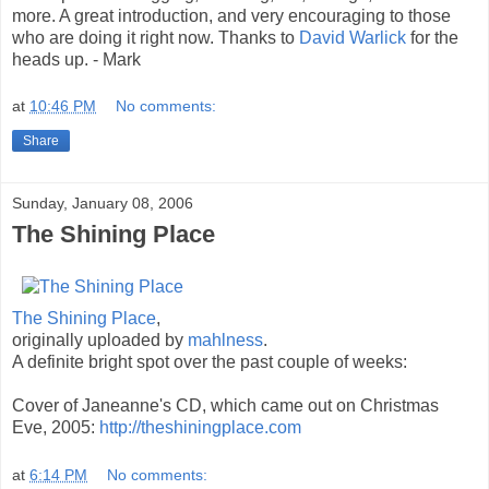
more. A great introduction, and very encouraging to those
who are doing it right now. Thanks to
David Warlick
for the
heads up. - Mark
at
10:46 PM
No comments:
Share
Sunday, January 08, 2006
The Shining Place
The Shining Place
,
originally uploaded by
mahlness
.
A definite bright spot over the past couple of weeks:
Cover of Janeanne's CD, which came out on Christmas
Eve, 2005:
http://theshiningplace.com
at
6:14 PM
No comments: