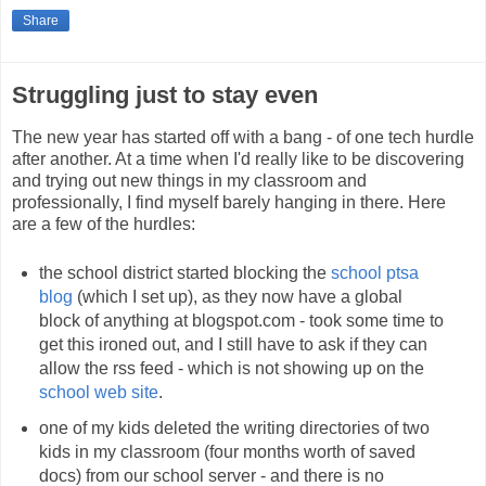
Share
Struggling just to stay even
The new year has started off with a bang - of one tech hurdle
after another. At a time when I'd really like to be discovering
and trying out new things in my classroom and
professionally, I find myself barely hanging in there. Here
are a few of the hurdles:
the school district started blocking the
school ptsa
blog
(which I set up), as they now have a global
block of anything at blogspot.com - took some time to
get this ironed out, and I still have to ask if they can
allow the rss feed - which is not showing up on the
school web site
.
one of my kids deleted the writing directories of two
kids in my classroom (four months worth of saved
docs) from our school server - and there is no