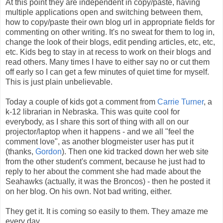
At this point they are independent in copy/paste, having
multiple applications open and switching between them,
how to copy/paste their own blog url in appropriate fields for
commenting on other writing. It's no sweat for them to log in,
change the look of their blogs, edit pending articles, etc, etc,
etc. Kids beg to stay in at recess to work on their blogs and
read others. Many times I have to either say no or cut them
off early so I can get a few minutes of quiet time for myself.
This is just plain unbelievable.
Today a couple of kids got a comment from
Carrie Turner
, a
k-12 librarian in Nebraska. This was quite cool for
everybody, as I share this sort of thing with all on our
projector/laptop when it happens - and we all "feel the
comment love", as another blogmeister user has put it
(thanks,
Gordon
). Then one kid tracked down her web site
from the other student's comment, because he just had to
reply to her about the comment she had made about the
Seahawks (actually, it was the Broncos) - then he posted it
on her blog. On his own. Not bad writing, either.
They get it. It is coming so easily to them. They amaze me
every day.