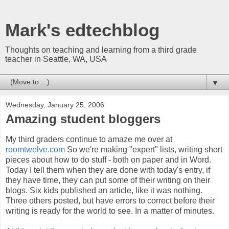
Mark's edtechblog
Thoughts on teaching and learning from a third grade
teacher in Seattle, WA, USA
▼
Wednesday, January 25, 2006
Amazing student bloggers
My third graders continue to amaze me over at
roomtwelve.com
So we're making "expert" lists, writing short
pieces about how to do stuff - both on paper and in Word.
Today I tell them when they are done with today's entry, if
they have time, they can put some of their writing on their
blogs. Six kids published an article, like it was nothing.
Three others posted, but have errors to correct before their
writing is ready for the world to see. In a matter of minutes.