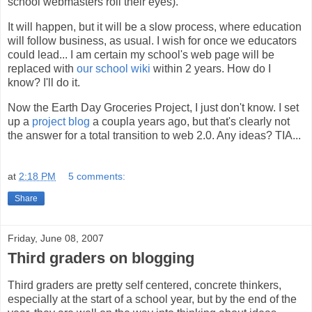
school webmasters roll their eyes).
It will happen, but it will be a slow process, where education
will follow business, as usual. I wish for once we educators
could lead... I am certain my school's web page will be
replaced with
our school wiki
within 2 years. How do I
know? I'll do it.
Now the Earth Day Groceries Project, I just don't know. I set
up a
project blog
a coupla years ago, but that's clearly not
the answer for a total transition to web 2.0. Any ideas? TIA...
at
2:18 PM
5 comments:
Share
Friday, June 08, 2007
Third graders on blogging
Third graders are pretty self centered, concrete thinkers,
especially at the start of a school year, but by the end of the