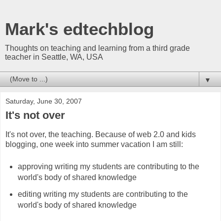
Mark's edtechblog
Thoughts on teaching and learning from a third grade
teacher in Seattle, WA, USA
▼
Saturday, June 30, 2007
It's not over
It's not over, the teaching. Because of web 2.0 and kids
blogging, one week into summer vacation I am still:
approving writing my students are contributing to the
world's body of shared knowledge
editing writing my students are contributing to the
world's body of shared knowledge