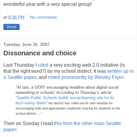
wonderful year with a very special group!
at
8:36 PM
No comments:
Share
Tuesday, June 26, 2007
Dissonance and choice
Last Thursday I
cited
a very exciting web 2.0 initiative (is
that the right word?) by my school district. It was
written up in
a Seattle paper
, and
noted prominently by Wesley Fryer
:
"At last, a VERY encouraging headline about digital social
networking in schools! According to Thursday’s article
“Seattle Public Schools builds social-learning site for its
tech-savvy teens”
the district has rolled out its own website for
encouraging safe and appropriate read/write sharing by students in the
school district.
..."
Then on Sunday I read
this from the other main Seattle
paper
: