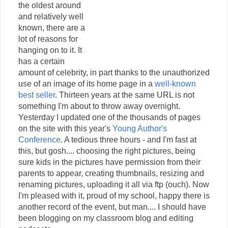
the oldest around
and relatively well
known, there are a
lot of reasons for
hanging on to it. It
has a certain
amount of celebrity, in part thanks to the unauthorized
use of an image of its home page in a
well-known
best seller
. Thirteen years at the same URL is not
something I'm about to throw away overnight.
Yesterday I updated one of the thousands of pages
on the site with this year's
Young Author's
Conference
. A tedious three hours - and I'm fast at
this, but gosh.... choosing the right pictures, being
sure kids in the pictures have permission from their
parents to appear, creating thumbnails, resizing and
renaming pictures, uploading it all via ftp (ouch). Now
I'm pleased with it, proud of my school, happy there is
another record of the event, but man.... I should have
been blogging on my classroom blog and editing