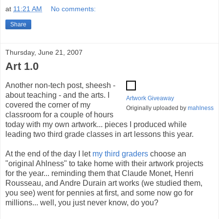
at
11:21 AM
No comments:
Share
Thursday, June 21, 2007
Art 1.0
Another non-tech post, sheesh -
about teaching - and the arts. I
Artwork Giveaway
covered the corner of my
Originally uploaded by
mahlness
classroom for a couple of hours
today with my own artwork... pieces I produced while
leading two third grade classes in art lessons this year.
At the end of the day I let
my third graders
choose an
"original Ahlness" to take home with their artwork projects
for the year... reminding them that Claude Monet, Henri
Rousseau, and Andre Durain art works (we studied them,
you see) went for pennies at first, and some now go for
millions... well, you just never know, do you?