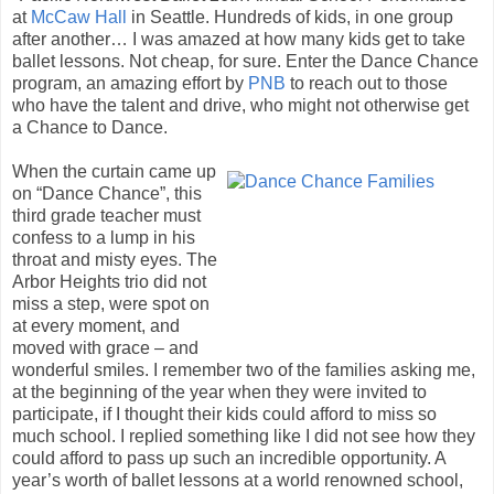
at
McCaw Hall
in Seattle. Hundreds of kids, in one group
after another… I was amazed at how many kids get to take
ballet lessons. Not cheap, for sure. Enter the Dance Chance
program, an amazing effort by
PNB
to reach out to those
who have the talent and drive, who might not otherwise get
a Chance to Dance.
When the curtain came up
on “Dance Chance”, this
third grade teacher must
confess to a lump in his
throat and misty eyes. The
Arbor Heights trio did not
miss a step, were spot on
at every moment, and
moved with grace – and
wonderful smiles. I remember two of the families asking me,
at the beginning of the year when they were invited to
participate, if I thought their kids could afford to miss so
much school. I replied something like I did not see how they
could afford to pass up such an incredible opportunity. A
year’s worth of ballet lessons at a world renowned school,