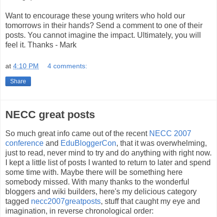
Want to encourage these young writers who hold our
tomorrows in their hands? Send a comment to one of their
posts. You cannot imagine the impact. Ultimately, you will
feel it. Thanks - Mark
at
4:10 PM
4 comments:
Share
NECC great posts
So much great info came out of the recent
NECC 2007
conference
and
EduBloggerCon
, that it was overwhelming,
just to read, never mind to try and do anything with right now.
I kept a little list of posts I wanted to return to later and spend
some time with. Maybe there will be something here
somebody missed. With many thanks to the wonderful
bloggers and wiki builders, here's my delicious category
tagged
necc2007greatposts
, stuff that caught my eye and
imagination, in reverse chronological order: