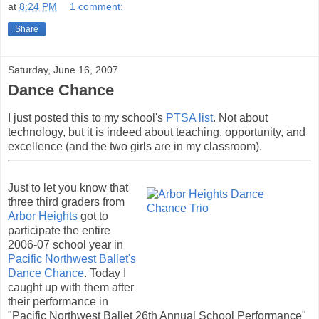
at
8:24 PM
1 comment:
Share
Saturday, June 16, 2007
Dance Chance
I just posted this to my school's
PTSA list
. Not about
technology, but it is indeed about teaching, opportunity, and
excellence (and the two girls are in my classroom).
Just to let you know that
three third graders from
Arbor Heights
got to
participate the entire
2006-07 school year in
Pacific Northwest Ballet's
Dance Chance
. Today I
caught up with them after
their performance in
"Pacific Northwest Ballet 26th Annual School Performance"