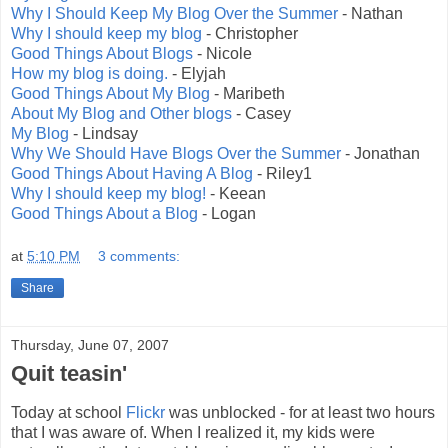
Why I Should Keep My Blog Over the Summer
- Nathan
Why I should keep my blog
- Christopher
Good Things About Blogs
- Nicole
How my blog is doing.
- Elyjah
Good Things About My Blog
- Maribeth
About My Blog and Other blogs
- Casey
My Blog
- Lindsay
Why We Should Have Blogs Over the Summer
- Jonathan
Good Things About Having A Blog
- Riley1
Why I should keep my blog!
- Keean
Good Things About a Blog
- Logan
at
5:10 PM
3 comments:
Share
Thursday, June 07, 2007
Quit teasin'
Today at school
Flickr
was unblocked - for at least two hours
that I was aware of. When I realized it, my kids were