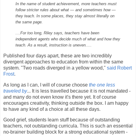
In the name of student achievement, more teachers must
follow stricter rules about what — and sometimes how —
they teach. In some places, they stay almost literally on
the same page.
....For too long, Riley says, teachers have been
independent agents who decide much of what and how they
teach. As a result, instruction is uneven.....
Published four days apart, these are two incredibly
divergent approaches to education from within the same
system. "Two roads diverged in a yellow wood,"
said Robert
Frost
.
As long as I can, I will of course choose
the one less
traveled by
... It is less travelled because it is not mandated -
and many do not even know it's there yet. It of course
encourages creativity, thinking outside the box. I am happy
to have any kind of a choice at all these days.
Good grief, students learn stuff because of outstanding
teachers, not outstanding curricula. This is such an essential
no-brainer building block for a strong educational system -