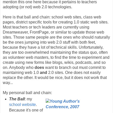
mention this one here because it pertains to teachers
adopting (or not) web 2.0 technologies.
Here is that ball and chain: school web sites, class web
pages, district specific tools for creating 1.0 static web sites.
Most teachers or tech leaders are currently using
Dreamweaver, FrontPage, or similar to update those web
sites. Those same people are the ones who should naturally
be the ones jumping into web 2.0 stuff with both feet,
because they have a lot of technical skills. Unfortunately,
they are too overwhelmed maintaining the status quo, often
as volunteer web masters, to find the time to experiment and
create using new forms like blogs, wikis, podcasts, and so
on. Anybody who
does
want to branch out must commit to
maintaining web 1.0
and
2.0 sites. One does not easily
replace the other. It would be nice, but it does not work that
way...
My personal ball and chain:
The Ball
: my
school website
.
Because it's one of