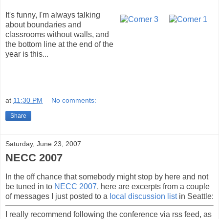
It's funny, I'm always talking
about boundaries and
classrooms without walls, and
the bottom line at the end of the
year is this...
at
11:30 PM
No comments:
Share
Saturday, June 23, 2007
NECC 2007
In the off chance that somebody might stop by here and not
be tuned in to
NECC 2007
, here are excerpts from a couple
of messages I just posted to a
local discussion list
in Seattle:
I really recommend following the conference via rss feed, as