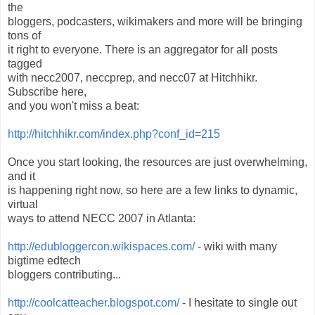
the
bloggers, podcasters, wikimakers and more will be bringing
tons of
it right to everyone. There is an aggregator for all posts
tagged
with necc2007, neccprep, and necc07 at Hitchhikr.
Subscribe here,
and you won't miss a beat:
http://hitchhikr.com/index.php?conf_id=215
Once you start looking, the resources are just overwhelming,
and it
is happening right now, so here are a few links to dynamic,
virtual
ways to attend NECC 2007 in Atlanta:
http://edubloggercon.wikispaces.com/
- wiki with many
bigtime edtech
bloggers contributing...
http://coolcatteacher.blogspot.com/
- I hesitate to single out