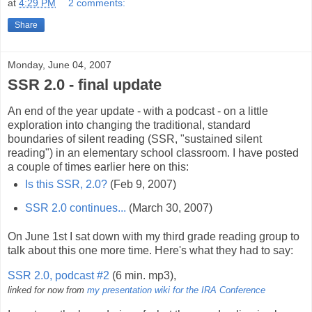
at
4:29 PM
2 comments:
Share
Monday, June 04, 2007
SSR 2.0 - final update
An end of the year update - with a podcast - on a little
exploration into changing the traditional, standard
boundaries of silent reading (SSR, "sustained silent
reading") in an elementary school classroom. I have posted
a couple of times earlier here on this:
Is this SSR, 2.0?
(Feb 9, 2007)
SSR 2.0 continues...
(March 30, 2007)
On June 1st I sat down with my third grade reading group to
talk about this one more time. Here's what they had to say:
SSR 2.0, podcast #2
(6 min. mp3),
linked for now from
my presentation wiki for the IRA Conference