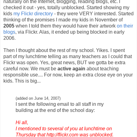
naturally on the Internet, blogging, reading blogs, etc. I
checked it out - yes, totally unblocked. Started showing my
kids
my Flickr directory
- they were VERY interested. Started
thinking of the promises I made my kids in November of
2005
when I told them they would have their artwork
on their
blogs
, via Flickr. Alas, it ended up being blocked in early
2006.
Then I thought about the rest of my school. Yikes. I spent
part of my lunchtime telling as many teachers as I could that
Flickr was open. Yes, great news, BUT we gotta be extra
careful now. We must be
active again
about teaching
responsible use.... For now, keep an extra close eye on your
kids. This is big...
(added on June 14, 2007)
I sent the following email to all staff in my
building at the end of the school day:
Hi all,
I mentioned to several of you at lunchtime on
Thursday that
http://flickr.com
was unblocked.