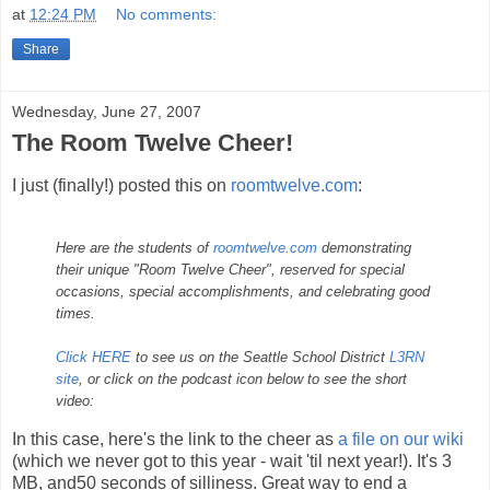
at
12:24 PM
No comments:
Share
Wednesday, June 27, 2007
The Room Twelve Cheer!
I just (finally!) posted this on
roomtwelve.com
:
Here are the students of
roomtwelve.com
demonstrating
their unique "Room Twelve Cheer", reserved for special
occasions, special accomplishments, and celebrating good
times.
Click HERE
to see us on the Seattle School District
L3RN
site
, or click on the podcast icon below to see the short
video:
In this case, here's the link to the cheer as
a file on our wiki
(which we never got to this year - wait 'til next year!). It's 3
MB, and50 seconds of silliness. Great way to end a