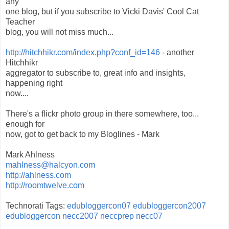
any
one blog, but if you subscribe to Vicki Davis' Cool Cat
Teacher
blog, you will not miss much...
http://hitchhikr.com/index.php?conf_id=146
- another
Hitchhikr
aggregator to subscribe to, great info and insights,
happening right
now....
There's a flickr photo group in there somewhere, too...
enough for
now, got to get back to my Bloglines - Mark
Mark Ahlness
mahlness@halcyon.com
http://ahlness.com
http://roomtwelve.com
Technorati Tags:
edubloggercon07
edubloggercon2007
edubloggercon
necc2007
neccprep
necc07