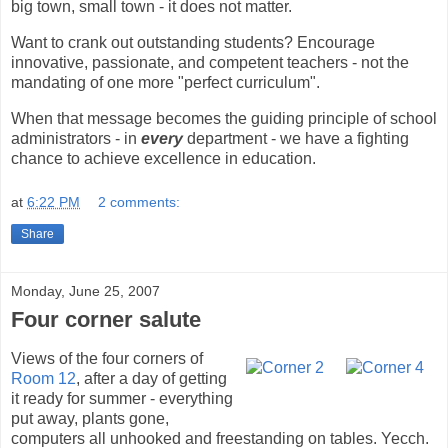
big town, small town - it does not matter.
Want to crank out outstanding students? Encourage
innovative, passionate, and competent teachers - not the
mandating of one more "perfect curriculum".
When that message becomes the guiding principle of school
administrators - in
every
department - we have a fighting
chance to achieve excellence in education.
at
6:22 PM
2 comments:
Share
Monday, June 25, 2007
Four corner salute
Views of the four corners of
Room 12
, after a day of getting
it ready for summer - everything
put away, plants gone,
computers all unhooked and freestanding on tables. Yecch.