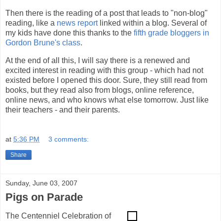
Then there is the reading of a post that leads to "non-blog"
reading, like a
news report
linked within a blog. Several of
my kids have done this thanks to the
fifth grade bloggers in
Gordon Brune's class
.
At the end of all this, I will say there is a renewed and
excited interest in reading with this group - which had not
existed before I opened this door. Sure, they still read from
books, but they read also from blogs, online reference,
online news, and who knows what else tomorrow. Just like
their teachers - and their parents.
at
5:36 PM
3 comments:
Share
Sunday, June 03, 2007
Pigs on Parade
The Centenniel Celebration of