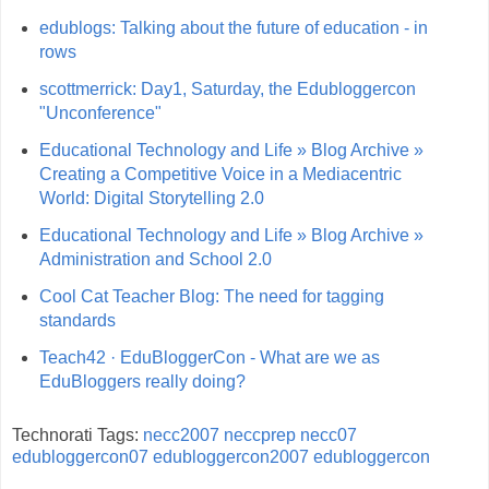
edublogs: Talking about the future of education - in
rows
scottmerrick: Day1, Saturday, the Edubloggercon
"Unconference"
Educational Technology and Life » Blog Archive »
Creating a Competitive Voice in a Mediacentric
World: Digital Storytelling 2.0
Educational Technology and Life » Blog Archive »
Administration and School 2.0
Cool Cat Teacher Blog: The need for tagging
standards
Teach42 · EduBloggerCon - What are we as
EduBloggers really doing?
Technorati Tags:
necc2007
neccprep
necc07
edubloggercon07
edubloggercon2007
edubloggercon