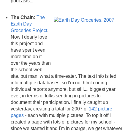
podcasts...
The Chain:
The
Earth Day
Groceries Project
.
Now I dearly love
this project and
have spent even
more time on it
over the years than
the school web
site, but man, what a time-eater. The text info is fed
into multiple databases, so I'm not html coding
individual reports anymore, but still.... biggest year
ever, in terms of folks sending in pictures to
document their participation. I finally caught up
yesterday, creating a total for 2007 of
142 picture
pages
- each with multiple pictures. To top it off I
created a page with lots of pictures for my school -
since we started it and I'm in charge, we get whatever