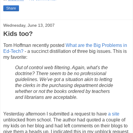
Share
Wednesday, June 13, 2007
Kids too?
Tom Hoffman recently posted
What are the Big Problems in
Ed-Tech?
- a succinct distillation of three big issues. This is
my favorite:
Out of control web filtering. Again, what's the
doctrine? There seem to be no professional
guidelines. We've got a situation akin to letting
the clerks in the purchasing department decide
whether or not the books ordered by teachers
and librarians are acceptable.
Yesterday afternoon I submitted a request to have
a site
unblocked from school. The author had quoted a couple of
my kids on her blog and had left comments on their blogs to
give them a heads up. I indicated this in my unblock request.