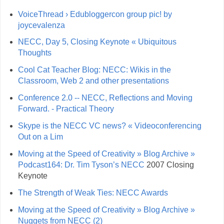
VoiceThread › Edubloggercon group pic! by
joycevalenza
NECC, Day 5, Closing Keynote « Ubiquitous
Thoughts
Cool Cat Teacher Blog: NECC: Wikis in the
Classroom, Web 2 and other presentations
Conference 2.0 -- NECC, Reflections and Moving
Forward. - Practical Theory
Skype is the NECC VC news? « Videoconferencing
Out on a Lim
Moving at the Speed of Creativity » Blog Archive »
Podcast164: Dr. Tim Tyson’s NECC
2007 Closing
Keynote
The Strength of Weak Ties: NECC Awards
Moving at the Speed of Creativity » Blog Archive »
Nuggets from NECC (2)