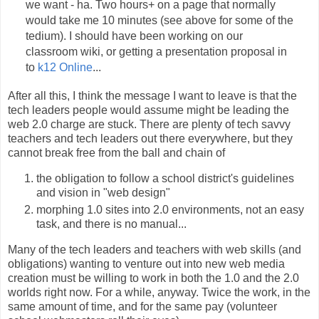
we want - ha. Two hours+ on a page that normally
would take me 10 minutes (see above for some of the
tedium). I should have been working on our
classroom wiki, or getting a presentation proposal in
to
k12 Online
...
After all this, I think the message I want to leave is that the
tech leaders people would assume might be leading the
web 2.0 charge are stuck. There are plenty of tech savvy
teachers and tech leaders out there everywhere, but they
cannot break free from the ball and chain of
the obligation to follow a school district's guidelines
and vision in "web design"
morphing 1.0 sites into 2.0 environments, not an easy
task, and there is no manual...
Many of the tech leaders and teachers with web skills (and
obligations) wanting to venture out into new web media
creation must be willing to work in both the 1.0 and the 2.0
worlds right now. For a while, anyway. Twice the work, in the
same amount of time, and for the same pay (volunteer