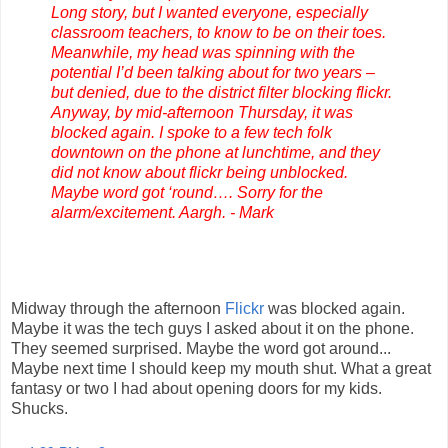
Long story, but I wanted everyone, especially
classroom teachers, to know to be on their toes.
Meanwhile, my head was spinning with the
potential I’d been talking about for two years –
but denied, due to the district filter blocking flickr.
Anyway, by mid-afternoon Thursday, it was
blocked again. I spoke to a few tech folk
downtown on the phone at lunchtime, and they
did not know about flickr being unblocked.
Maybe word got ‘round…. Sorry for the
alarm/excitement. Aargh. - Mark
Midway through the afternoon
Flickr
was blocked again.
Maybe it was the tech guys I asked about it on the phone.
They seemed surprised. Maybe the word got around...
Maybe next time I should keep my mouth shut. What a great
fantasy or two I had about opening doors for my kids.
Shucks.