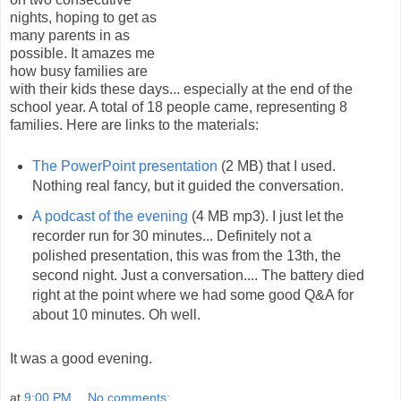
nights, hoping to get as
many parents in as
possible. It amazes me
how busy families are
with their kids these days... especially at the end of the
school year. A total of 18 people came, representing 8
families. Here are links to the materials:
The PowerPoint presentation
(2 MB) that I used.
Nothing real fancy, but it guided the conversation.
A podcast of the evening
(4 MB mp3). I just let the
recorder run for 30 minutes... Definitely not a
polished presentation, this was from the 13th, the
second night. Just a conversation.... The battery died
right at the point where we had some good Q&A for
about 10 minutes. Oh well.
It was a good evening.
at
9:00 PM
No comments: