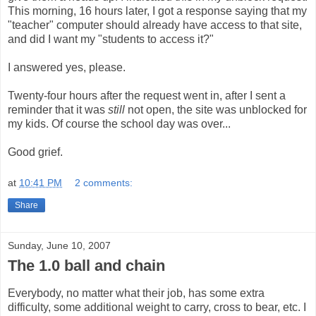
This morning, 16 hours later, I got a response saying that my
"teacher" computer should already have access to that site,
and did I want my "students to access it?"
I answered yes, please.
Twenty-four hours after the request went in, after I sent a
reminder that it was
still
not open, the site was unblocked for
my kids. Of course the school day was over...
Good grief.
at
10:41 PM
2 comments:
Share
Sunday, June 10, 2007
The 1.0 ball and chain
Everybody, no matter what their job, has some extra
difficulty, some additional weight to carry, cross to bear, etc. I