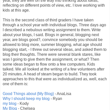
year, they are well on the way into thinking about ideas,
reflecting on different points of view, etc. I love working with
kids at this age.
This is the second class of third graders I have taken
through a school year with individual blogs. Three days ago
I described a nebulous writing assignment to them. Write
about your blogs, I said. Blogs in general, blogging next
year, are blogs good?, convince somebody you should be
allowed to blog more, summer blogging, what age should
blogging start, - I threw out several ideas, and asked them to
blog their thoughts. There were several blank stares, like
was I going to give them the assignment, or what? Then
some ideas began to flow onto a few computers. Kids
talked. We all looked at the writing of a few volunteers after
20 minutes. A head of steam began to build. They took
approaches to this that were as individualized as, well, each
one of them is:
Good Things about {My Blog}
- AnaLisa
Why I should keep my blog
- Ryan
my blog
- Kody
My Blog
- Chelsea