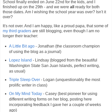
School finally ended on June 22nd for the kids, and I
finished up on the 29th - and we were
all
ready for both
those dates. Am I wishing the school year was over? Isn't it
over?
It's not over. And I am happy, like a proud papa, that some of
my third graders
are still blogging, even though I am no
longer their teacher:
A Little Bit ago
- Jonathan (the classroom champion
of using the blog as a journal)
Lopez Island
- Lindsay (blogged from the beautiful
Washington State San Juan Islands, perfect writing,
as usual)
Triple Sleep Over
- Logan (unquestionably the most
prolific writer in class)
On My Mind Today
- Casey (best pioneer for using
different writing forms on her blog, posting here
incorporating feedback I gave her a couple of weeks
ago)