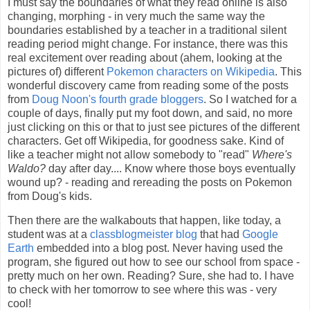
I must say the boundaries of what they read online is also
changing, morphing - in very much the same way the
boundaries established by a teacher in a traditional silent
reading period might change. For instance, there was this
real excitement over reading about (ahem, looking at the
pictures of) different
Pokemon characters on Wikipedia
. This
wonderful discovery came from reading some of the posts
from
Doug Noon's fourth grade bloggers
. So I watched for a
couple of days, finally put my foot down, and said, no more
just clicking on this or that to just see pictures of the different
characters. Get off Wikipedia, for goodness sake. Kind of
like a teacher might not allow somebody to "read"
Where's
Waldo?
day after day.... Know where those boys eventually
wound up? - reading and rereading the posts on Pokemon
from Doug's kids.
Then there are the walkabouts that happen, like today, a
student was at a
classblogmeister blog
that had
Google
Earth
embedded into a blog post. Never having used the
program, she figured out how to see our school from space -
pretty much on her own. Reading? Sure, she had to. I have
to check with her tomorrow to see where this was - very
cool!