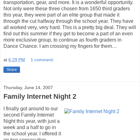
transportation, gear, and more. It is a wonderful opportunity.
Not only were these three chosen from 1650 third graders
this year, they were part of an elite group that made it
through the cut halfway through the school year. They have
all worked very, very hard. This is a pretty big deal. They will
find out this summer if they get to become a part of an even
more exclusive group, to continue as fourth graders in
Dance Chance. I am crossing my fingers for them…
at
6:29 PM
1 comment:
Share
Thursday, June 14, 2007
Family Internet Night 2
I finally got around to our
second Family Internet
Night this year, with just a
week and a half to go in
the school year. I offered it
on two consecutive