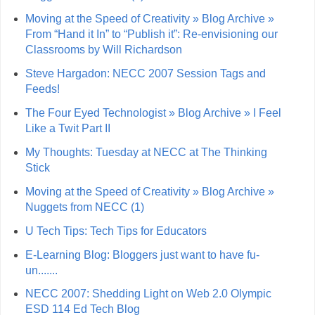
Moving at the Speed of Creativity » Blog Archive »
From “Hand it In” to “Publish it”: Re-envisioning our
Classrooms by Will Richardson
Steve Hargadon: NECC 2007 Session Tags and
Feeds!
The Four Eyed Technologist » Blog Archive » I Feel
Like a Twit Part II
My Thoughts: Tuesday at NECC at The Thinking
Stick
Moving at the Speed of Creativity » Blog Archive »
Nuggets from NECC (1)
U Tech Tips: Tech Tips for Educators
E-Learning Blog: Bloggers just want to have fu-
un.......
NECC 2007: Shedding Light on Web 2.0 Olympic
ESD 114 Ed Tech Blog