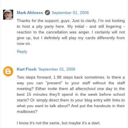
Mark Ahlness
September 01, 2006
Thanks for the support, guys. Just to clarify, I'm not looking
to host a pity party here. My initial - and still lingering -
reaction to the cancellation was anger. I certainly will not
give up, but I definitely will play my cards differently from
now on.
Reply
Karl Fisch
September 01, 2006
Two steps forward, 1.98 steps back sometimes. Is there a
way you can "present" to your staff without the staff
meeting? Either invite them all afterschool one day to the
best 15 minutes they'll spend in the week before school
starts? Or simply direct them to your blog entry with links to
what you want to talk about? And put the handouts in their
mailboxes?
I know it's not the same, but maybe it's a start.