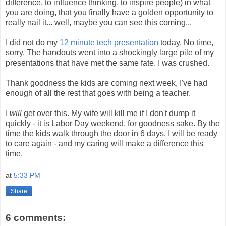
difference, to influence thinking, to inspire people) in what
you are doing, that you finally have a golden opportunity to
really nail it... well, maybe you can see this coming...
I did not do my
12 minute tech presentation
today. No time,
sorry. The handouts went into a shockingly large pile of my
presentations that have met the same fate. I was crushed.
Thank goodness the kids are coming next week, I've had
enough of all the rest that goes with being a teacher.
I
will
get over this. My wife will kill me if I don't dump it
quickly - it is Labor Day weekend, for goodness sake. By the
time the kids walk through the door in 6 days, I will be ready
to care again - and my caring will make a difference this
time.
at
5:33 PM
Share
6 comments: