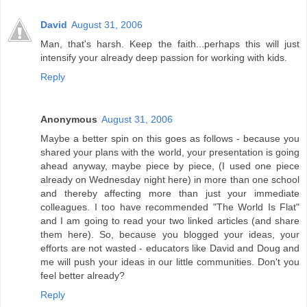
David
August 31, 2006
Man, that's harsh. Keep the faith...perhaps this will just
intensify your already deep passion for working with kids.
Reply
Anonymous
August 31, 2006
Maybe a better spin on this goes as follows - because you
shared your plans with the world, your presentation is going
ahead anyway, maybe piece by piece, (I used one piece
already on Wednesday night here) in more than one school
and thereby affecting more than just your immediate
colleagues. I too have recommended "The World Is Flat"
and I am going to read your two linked articles (and share
them here). So, because you blogged your ideas, your
efforts are not wasted - educators like David and Doug and
me will push your ideas in our little communities. Don't you
feel better already?
Reply