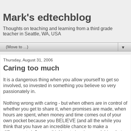
Mark's edtechblog
Thoughts on teaching and learning from a third grade
teacher in Seattle, WA, USA
▼
Thursday, August 31, 2006
Caring too much
It is a dangerous thing when you allow yourself to get so
involved, so invested in something you believe so very
passionately in.
Nothing wrong with caring - but when others are in control of
whether you get to share it, when promises are made, when
hours are spent, when money and time comes out of your
own pocket because you BELIEVE (and all the while you
think that you have an incredible chance to make a