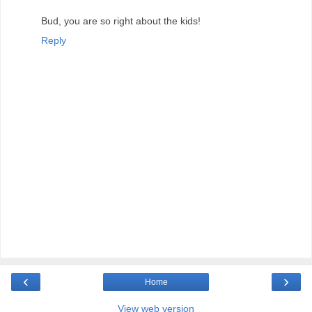
Bud, you are so right about the kids!
Reply
‹
›
Home
View web version