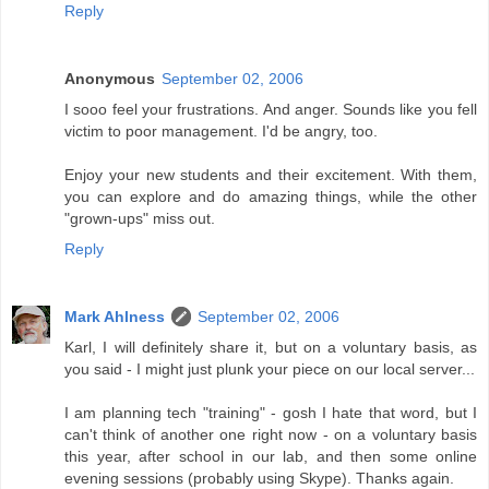
Reply
Anonymous
September 02, 2006
I sooo feel your frustrations. And anger. Sounds like you fell
victim to poor management. I'd be angry, too.
Enjoy your new students and their excitement. With them,
you can explore and do amazing things, while the other
"grown-ups" miss out.
Reply
Mark Ahlness
September 02, 2006
Karl, I will definitely share it, but on a voluntary basis, as
you said - I might just plunk your piece on our local server...
I am planning tech "training" - gosh I hate that word, but I
can't think of another one right now - on a voluntary basis
this year, after school in our lab, and then some online
evening sessions (probably using Skype). Thanks again.