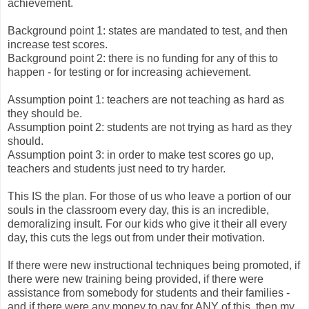
achievement.
Background point 1: states are mandated to test, and then
increase test scores.
Background point 2: there is no funding for any of this to
happen - for testing or for increasing achievement.
Assumption point 1: teachers are not teaching as hard as
they should be.
Assumption point 2: students are not trying as hard as they
should.
Assumption point 3: in order to make test scores go up,
teachers and students just need to try harder.
This IS the plan. For those of us who leave a portion of our
souls in the classroom every day, this is an incredible,
demoralizing insult. For our kids who give it their all every
day, this cuts the legs out from under their motivation.
If there were new instructional techniques being promoted, if
there were new training being provided, if there were
assistance from somebody for students and their families -
and if there were any money to pay for ANY of this, then my