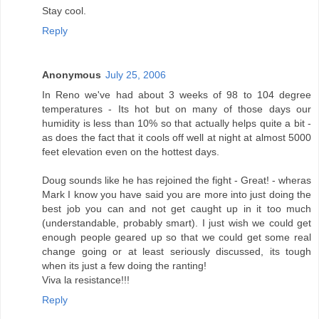
Stay cool.
Reply
Anonymous
July 25, 2006
In Reno we've had about 3 weeks of 98 to 104 degree
temperatures - Its hot but on many of those days our
humidity is less than 10% so that actually helps quite a bit -
as does the fact that it cools off well at night at almost 5000
feet elevation even on the hottest days.
Doug sounds like he has rejoined the fight - Great! - wheras
Mark I know you have said you are more into just doing the
best job you can and not get caught up in it too much
(understandable, probably smart). I just wish we could get
enough people geared up so that we could get some real
change going or at least seriously discussed, its tough
when its just a few doing the ranting!
Viva la resistance!!!
Reply