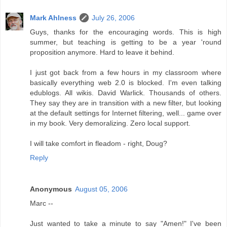
Mark Ahlness
July 26, 2006
Guys, thanks for the encouraging words. This is high
summer, but teaching is getting to be a year 'round
proposition anymore. Hard to leave it behind.
I just got back from a few hours in my classroom where
basically everything web 2.0 is blocked. I'm even talking
edublogs. All wikis. David Warlick. Thousands of others.
They say they are in transition with a new filter, but looking
at the default settings for Internet filtering, well... game over
in my book. Very demoralizing. Zero local support.
I will take comfort in fleadom - right, Doug?
Reply
Anonymous
August 05, 2006
Marc --
Just wanted to take a minute to say "Amen!" I've been