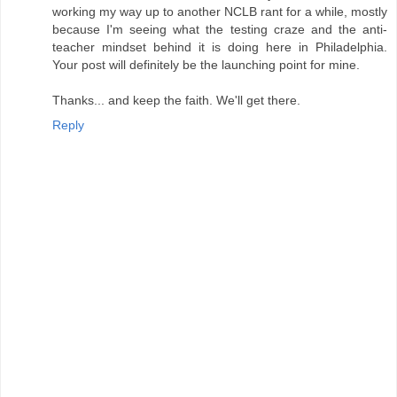
working my way up to another NCLB rant for a while, mostly
because I'm seeing what the testing craze and the anti-
teacher mindset behind it is doing here in Philadelphia.
Your post will definitely be the launching point for mine.
Thanks... and keep the faith. We'll get there.
Reply