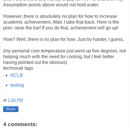
Assumption points above would not hold water.
However, there is absolutely no plan for how to increase
academic achievement. Wait, I take that back. Here is the
plan: raise the bar! If you do that, achievement will go up!
How? Well, there is no plan for how. Just try harder, I guess.
(my personal core temperature just went up five degrees, not
helping much with the need for cooling, but I feel better
having pointed out the obvious)
technorati tags
NCLB
testing
at
1:56 PM
Share
4 comments: