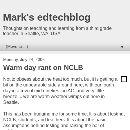
Mark's edtechblog
Thoughts on teaching and learning from a third grade
teacher in Seattle, WA, USA
▼
Monday, July 24, 2006
Warm day rant on NCLB
Not to obsess about the heat too much, but it is getting a
bit on the unbearable side around here, with our fourth
day in a row of mid nineties, no AC, and very little
breeze.... we are warm weather wimps out here in
Seattle.
This has been bugging me for some time. It is about testing,
NCLB, students, and teachers. It is about the basic
assumptions behind testing and raising the bar of