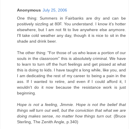
Anonymous
July 25, 2006
One thing: Summers in Fairbanks are dry and can be
positively sizzling at 80F. You understand. I know it's hotter
elsewhere, but I am not fit to live anywhere else anymore.
I'll take cold weather any day, though it is nice to sit in the
shade and drink beer.
The other thing: "For those of us who leave a portion of our
souls in the classroom" this is absolutely criminal. We have
to learn to turn off the hurt feelings and get pissed at what
this is doing to kids. I have taught a long while, like you, and
I am dedicating the rest of my career to being a pain in the
ass. If I wanted to retire, and even if I could afford it, I
wouldn't do it now because the resistance work is just
beginning.
Hope is not a feeling, Jimmie. Hope is not the belief that
things will turn out well, but the conviction that what we are
doing makes sense, no matter how things turn out.
(Bruce
Sterling, The Zenith Angle, p.340)