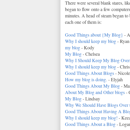
There were several blank stares, li
began to flow onto a few computers.
minutes. A head of steam began to b
each one of them is:
Good Things about {My Blog}
- A
Why I should keep my blog
- Ryan
my blog
- Kody
My Blog
- Chelsea
Why I Should Keep My Blog Over
Why I should keep my blog
- Chris
Good Things About Blogs
- Nicole
How my blog is doing.
- Elyjah
Good Things About My Blog
- Mar
About My Blog and Other blogs
- 
My Blog
- Lindsay
Why We Should Have Blogs Over 
Good Things About Having A Blo
Why I should keep my blog!
- Kee
Good Things About a Blog
- Loga