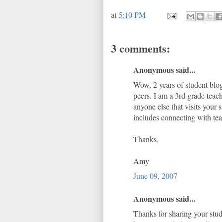
at
5:10 PM
3 comments:
Anonymous said...
Wow, 2 years of student blog
peers. I am a 3rd grade teac
anyone else that visits your
includes connecting with teac
Thanks,
Amy
June 09, 2007
Anonymous said...
Thanks for sharing your stud