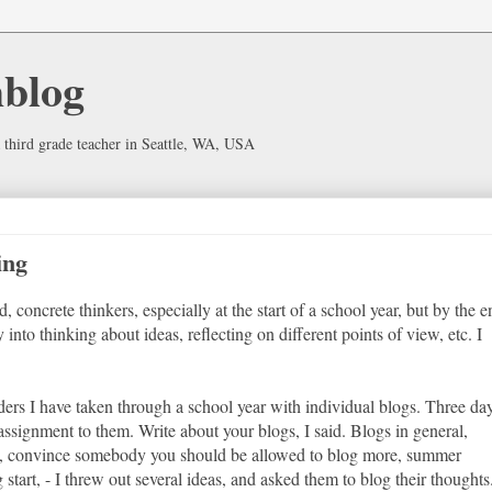
hblog
 third grade teacher in Seattle, WA, USA
ing
d, concrete thinkers, especially at the start of a school year, but by the 
 into thinking about ideas, reflecting on different points of view, etc. I
aders I have taken through a school year with individual blogs. Three da
assignment to them. Write about your blogs, I said. Blogs in general,
d?, convince somebody you should be allowed to blog more, summer
tart, - I threw out several ideas, and asked them to blog their thoughts