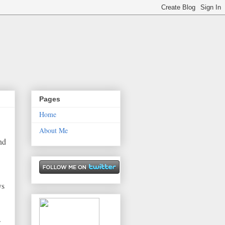
Pages
Home
About Me
end
ys
.