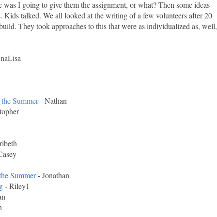
ke was I going to give them the assignment, or what? Then some ideas
 Kids talked. We all looked at the writing of a few volunteers after 20
uild. They took approaches to this that were as individualized as, well,
naLisa
 the Summer
- Nathan
topher
ibeth
Casey
the Summer
- Jonathan
g
- Riley1
an
n