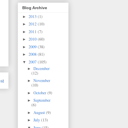
Blog Archive
2013
(1)
►
2012
(10)
►
2011
(7)
►
2010
(60)
►
2009
(38)
►
2008
(81)
►
2007
(105)
▼
December
►
(12)
st
November
►
(10)
October
(9)
►
September
►
(6)
August
(9)
►
July
(13)
►
June
(15)
▼