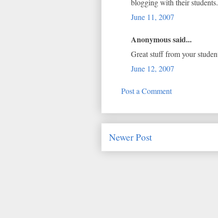
blogging with their students.
June 11, 2007
Anonymous said...
Great stuff from your studen
June 12, 2007
Post a Comment
Newer Post