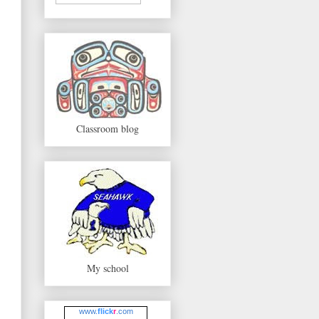
Classroom blog
My school
www.
flick
r
.com