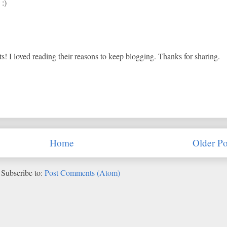
 :)
ts! I loved reading their reasons to keep blogging. Thanks for sharing.
Home
Older Po
Subscribe to:
Post Comments (Atom)