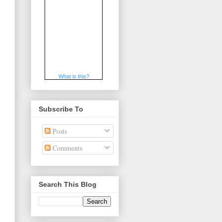
What is this?
Subscribe To
Posts
Comments
Search This Blog