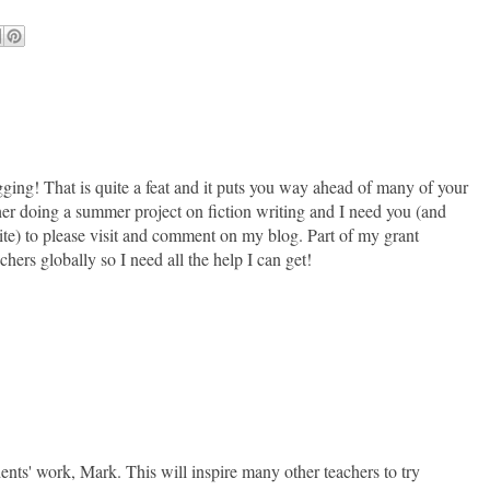
ging! That is quite a feat and it puts you way ahead of many of your
her doing a summer project on fiction writing and I need you (and
 site) to please visit and comment on my blog. Part of my grant
hers globally so I need all the help I can get!
ents' work, Mark. This will inspire many other teachers to try