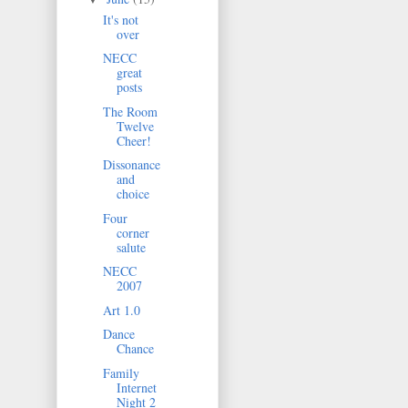
It's not
over
NECC
great
posts
The Room
Twelve
Cheer!
Dissonance
and
choice
Four
corner
salute
NECC
2007
Art 1.0
Dance
Chance
Family
Internet
Night 2