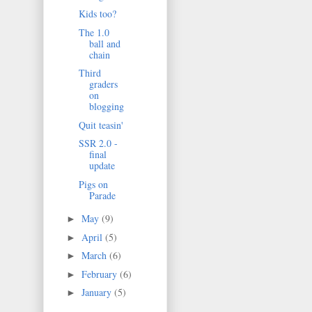
Kids too?
The 1.0
ball and
chain
Third
graders
on
blogging
Quit teasin'
SSR 2.0 -
final
update
Pigs on
Parade
May
(9)
►
April
(5)
►
March
(6)
►
February
(6)
►
January
(5)
►