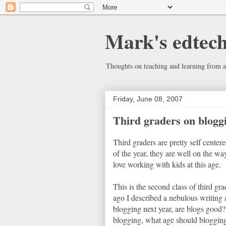
Mark's edtec
Thoughts on teaching and learning from a
Friday, June 08, 2007
Third graders on blogg
Third graders are pretty self centere
of the year, they are well on the way
love working with kids at this age.
This is the second class of third gr
ago I described a nebulous writing 
blogging next year, are blogs goo
blogging, what age should blogging s