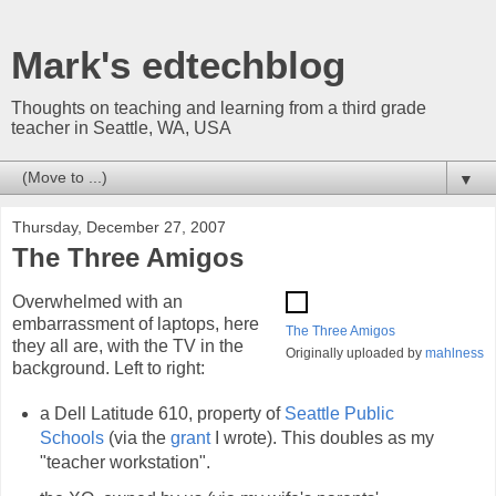
Mark's edtechblog
Thoughts on teaching and learning from a third grade
teacher in Seattle, WA, USA
▼
Thursday, December 27, 2007
The Three Amigos
Overwhelmed with an
embarrassment of laptops, here
The Three Amigos
they all are, with the TV in the
Originally uploaded by
mahlness
background. Left to right:
a Dell Latitude 610, property of
Seattle Public
Schools
(via the
grant
I wrote). This doubles as my
"teacher workstation".