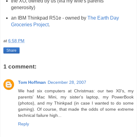
the XO, owned by us (via my wife's parents'
generosity)
an IBM Thinkpad R51e - owned by
The Earth Day
Groceries Project
.
at
6:58 PM
Share
1 comment:
Tom Hoffman
December 28, 2007
We had six computers at Christmas: our two X0's, my
parents' Mac Mini, my sister's laptop, my PowerBook
(photos), and my Thinkpad (in case I wanted to do some
gaming). Of course, that made the odds of some extreme
technical failure high...
Reply