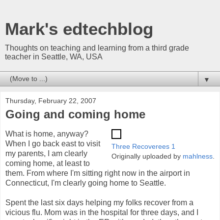
Mark's edtechblog
Thoughts on teaching and learning from a third grade
teacher in Seattle, WA, USA
▼
Thursday, February 22, 2007
Going and coming home
What is home, anyway?
When I go back east to visit
Three Recoverees 1
my parents, I am clearly
Originally uploaded by
mahlness
.
coming home, at least to
them. From where I'm sitting right now in the airport in
Connecticut, I'm clearly going home to Seattle.
Spent the last six days helping my folks recover from a
vicious flu. Mom was in the hospital for three days, and I