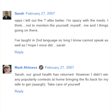
Sarah
February 27, 2007
opps i left out the ? after better. I'm spacy with the meds. I
think....not to mention the yourself, myself , me and I things
going on there.
I've taught in 2nd language so long I know cannot speak as
well as I hope I once did....sarah
Reply
Mark Ahlness
February 27, 2007
Sarah, our good health has returned. However I didn't win
any popularity contests at home bringing the flu back for my
wife to get (aaargh). Take care of yourself
Reply