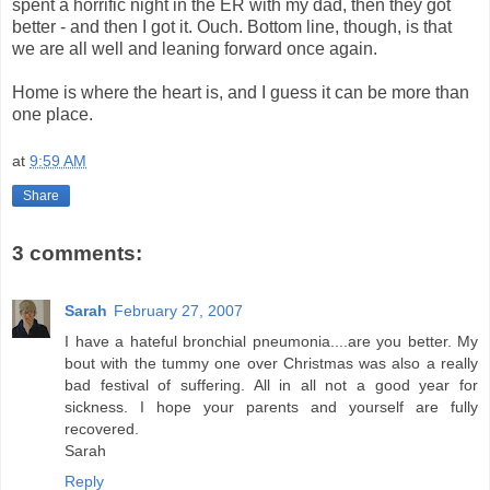
spent a horrific night in the ER with my dad, then they got
better - and then I got it. Ouch. Bottom line, though, is that
we are all well and leaning forward once again.
Home is where the heart is, and I guess it can be more than
one place.
at
9:59 AM
Share
3 comments:
Sarah
February 27, 2007
I have a hateful bronchial pneumonia....are you better. My
bout with the tummy one over Christmas was also a really
bad festival of suffering. All in all not a good year for
sickness. I hope your parents and yourself are fully
recovered.
Sarah
Reply