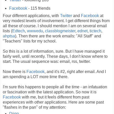
Facebook
- 115 friends
Four different applications, with
Twitter
and
Facebook
at
very modest levels of involvement. I get different things from
all these of course. I should mention I am on several email
lists (
Edtech
,
wwwedu
,
classblogmeister
,
ednet
,
tictech
,
ahptsa
). Then there are the work emails: "All Staff" and
"Teachers" lists for my school.
So this is a lot of information, sure. But I have managed it
fairly well, until recently. These days, I don't know where to
start. The usual sequence was: email, rss, twitter.
Now there is
Facebook
, and it's #2, right after email. And I
am spending a LOT more time there.
I'm sure this happens to people all the time - an infatuation
or fascination with the latest application. So now it is
Facebook
with me, but it feels different from past
experiences with other applications. Here are some past
"flashes in the pan" of my attention:
Diigo