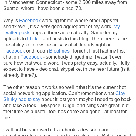
in Manchester, Connecticut - some 2,500 miles away from
Seattle, where I have been since '73.
Why is
Facebook
working for me where other apps fell
short? Well, it's a very good aggregator of my work.
My
Twitter posts
appear there automatically. Same for my
uploads to
Flickr
- and posts to this blog. Then there is the
the ability to follow the activity of all friends right on
Facebook
or through
Bloglines
. Tonight I just had my first
chat on
Facebook
- somebody dinged me. I wasn't even
sure how that would work. It was pretty easy, actually. I fully
expect to have video chat, skypelike, in the near future (is it
already there?).
The other reason it works so well it that it's the current hot
social networking application. Can't remember what
Clay
Shirky had to say
about it last year, maybe I need to go back
and take a look... Myspace, Diigo, and Nings are great, but
their time as a useful tool has come and gone - at least for
me.
I will not be surprised if Facebook fades soon and
something else comes along to take its place. But for now, it