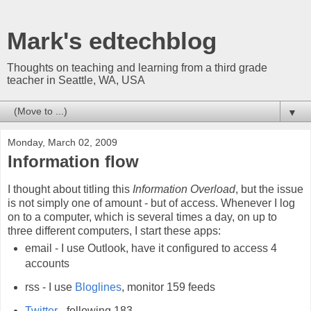
Mark's edtechblog
Thoughts on teaching and learning from a third grade
teacher in Seattle, WA, USA
▼
Monday, March 02, 2009
Information flow
I thought about titling this
Information Overload
, but the issue
is not simply one of amount - but of access. Whenever I log
on to a computer, which is several times a day, on up to
three different computers, I start these apps:
email - I use Outlook, have it configured to access 4
accounts
rss - I use
Bloglines
, monitor 159 feeds
Twitter
- following 183