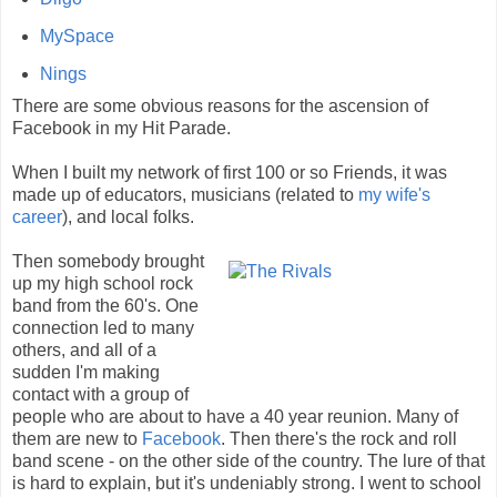
MySpace
Nings
There are some obvious reasons for the ascension of
Facebook in my Hit Parade.
When I built my network of first 100 or so Friends, it was
made up of educators, musicians (related to
my wife's
career
), and local folks.
Then somebody brought
up my high school rock
band from the 60's. One
connection led to many
others, and all of a
sudden I'm making
contact with a group of
people who are about to have a 40 year reunion. Many of
them are new to
Facebook
. Then there's the rock and roll
band scene - on the other side of the country. The lure of that
is hard to explain, but it's undeniably strong. I went to school