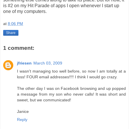
is #2 on my Hit Parade of apps I open whenever I start up
one of my computers.
at
8:06 PM
Share
1 comment:
jfriesen
March 03, 2009
I wasn't managing too well before, so now I am totally at a
loss! FOUR email addresses!!!! I think I would go crazy.
The other day I was on Facebook browsing and up popped
a message from my son who never calls! It was short and
sweet, but we communicated!
Janice
Reply