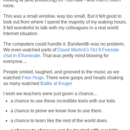
more.
This was a small window, way too small. But it felt good to
look out from where I spend the majority of my waking hours.
It felt wonderful to talk with my colleagues in a real world
Internet situation.
The computers could handle it. Bandwidth was no problem.
We even watched parts of
David Warlick's Oct 9 Fireside
chat in Elluminate
. That was pretty mind blowing for
everyone....
People smiled, laughed, and grooved to the music as we
watched
Free Hugs
. There were gasps and heads shaking
as many watched
Battle at Kruger
I wish we teachers were just given a chance...
a chance to use these incredible tools with our kids.
a chance to prove we know how to use them.
a chance to learn like the rest of the world does.