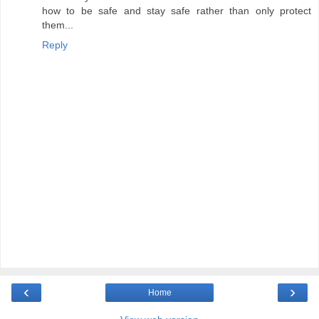
how to be safe and stay safe rather than only protect
them...
Reply
‹
›
Home