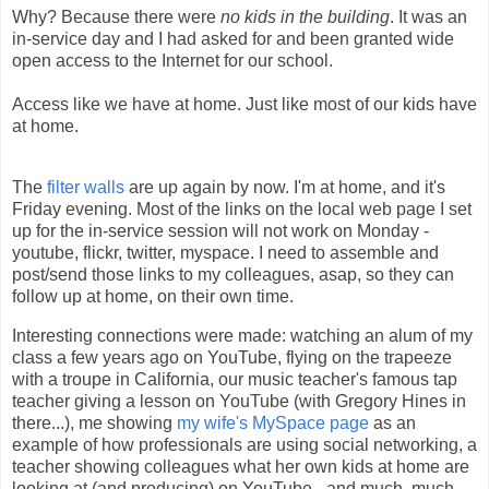
Why? Because there were
no kids in the building
. It was an
in-service day and I had asked for and been granted wide
open access to the Internet for our school.
Access like we have at home. Just like most of our kids have
at home.
The
filter walls
are up again by now. I'm at home, and it's
Friday evening. Most of the links on the local web page I set
up for the in-service session will not work on Monday -
youtube, flickr, twitter, myspace. I need to assemble and
post/send those links to my colleagues, asap, so they can
follow up at home, on their own time.
Interesting connections were made: watching an alum of my
class a few years ago on YouTube, flying on the trapeeze
with a troupe in California, our music teacher's famous tap
teacher giving a lesson on YouTube (with Gregory Hines in
there...), me showing
my wife's MySpace page
as an
example of how professionals are using social networking, a
teacher showing colleagues what her own kids at home are
looking at (and producing) on YouTube - and much, much