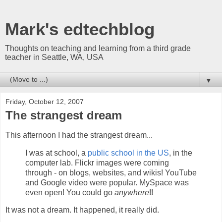
Mark's edtechblog
Thoughts on teaching and learning from a third grade
teacher in Seattle, WA, USA
▼
Friday, October 12, 2007
The strangest dream
This afternoon I had the strangest dream...
I was at school, a
public school in the US
, in the
computer lab. Flickr images were coming
through - on blogs, websites, and wikis! YouTube
and Google video were popular. MySpace was
even open! You could go
anywhere
!!
It was not a dream. It happened, it really did.