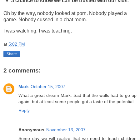
a chance to show we can be trusted with our kids.
Oh by the way, nobody looked at porn. Nobody played a
game. Nobody cussed in a chat room.
I was watching. I was teaching.
at
5:02 PM
Share
2 comments:
Mark
October 15, 2007
What a great dream Mark. Sad that the walls had to go up
again, but at least some people got a taste of the potential.
Reply
Anonymous
November 13, 2007
Some day we will realize that we need to teach children