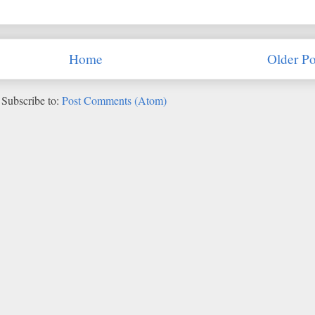
Home
Older Po
Subscribe to:
Post Comments (Atom)