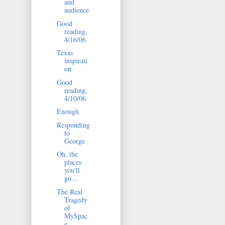
and
audience
Good
reading,
4/16/06
Texas
inspirati
on
Good
reading,
4/10/06
Enough
Responding
to
George
Oh, the
places
you'll
go...
The Real
Tragedy
of
MySpac
e