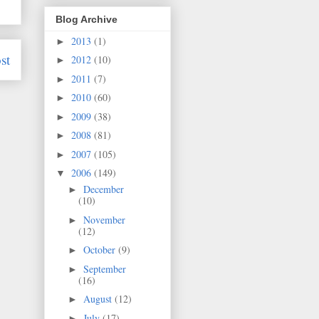
Blog Archive
2013
(1)
►
st
2012
(10)
►
2011
(7)
►
2010
(60)
►
2009
(38)
►
2008
(81)
►
2007
(105)
►
2006
(149)
▼
December
►
(10)
November
►
(12)
October
(9)
►
September
►
(16)
August
(12)
►
July
(17)
►