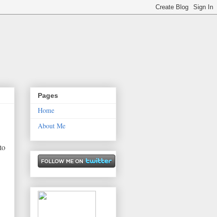
Pages
Home
About Me
to