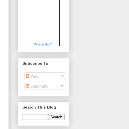
What is this?
Subscribe To
Posts
Comments
Search This Blog