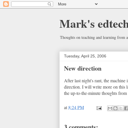
Mark's edtec
Thoughts on teaching and learning from a
Tuesday, April 25, 2006
New direction
After last night's rant, the machine i
direction. I will write more on this 
the up-to-the-minute thoughts from
at
8:24 PM
3 comments: