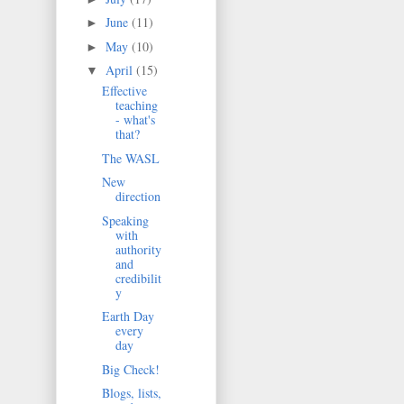
June
(11)
►
May
(10)
►
April
(15)
▼
Effective
teaching
- what's
that?
The WASL
New
direction
Speaking
with
authority
and
credibilit
y
Earth Day
every
day
Big Check!
Blogs, lists,