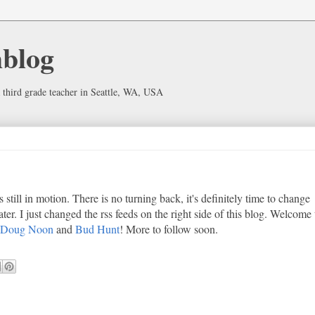
hblog
 third grade teacher in Seattle, WA, USA
s still in motion. There is no turning back, it's definitely time to change
later. I just changed the rss feeds on the right side of this blog. Welcome 
Doug Noon
and
Bud Hunt
! More to follow soon.