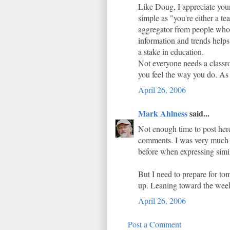
Like Doug, I appreciate your
simple as "you're either a te
aggregator from people who a
information and trends helps
a stake in education.
Not everyone needs a classr
you feel the way you do. As 
April 26, 2006
Mark Ahlness
said...
Not enough time to post here
comments. I was very much e
before when expressing simil
But I need to prepare for tom
up. Leaning toward the wee
April 26, 2006
Post a Comment