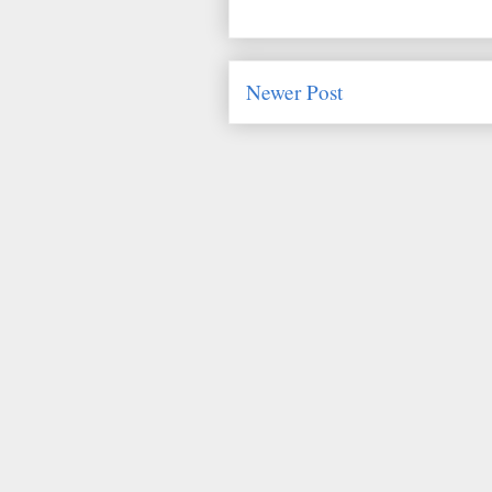
Newer Post