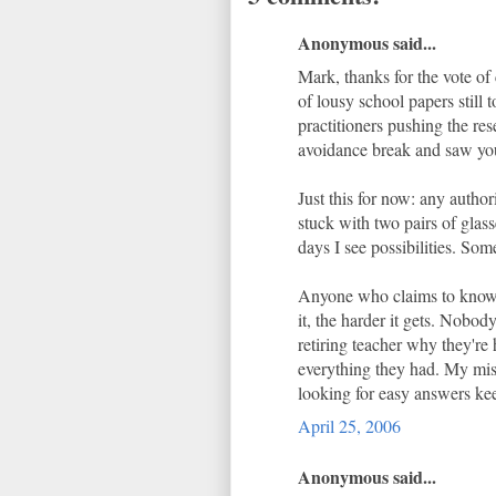
Anonymous said...
Mark, thanks for the vote of 
of lousy school papers still
practitioners pushing the re
avoidance break and saw you
Just this for now: any author
stuck with two pairs of glas
days I see possibilities. Som
Anyone who claims to know wh
it, the harder it gets. Nobod
retiring teacher why they're 
everything they had. My miss
looking for easy answers kee
April 25, 2006
Anonymous said...