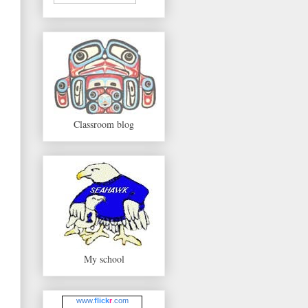
Classroom blog
My school
www.
flick
r
.com