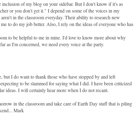
 inclusion of my blog on your sidebar. But I don't know if it's as
acher or you don't get it." I depend on some of the voices in my
ren't in the classroom everyday. Their ability to research new
 me to do my job better. Also, I rely on the ideas of everyone who has
oom to be helpful to me in mine. I'd love to know more about why
far as I'm concerned, we need every voice at the party.
, but I do want to thank those who have stopped by and left
xpecting to be slammed for saying what I did. I have been criticized
ar ideas. I will certainly hear more when I do not recant.
orrow in the classroom and take care of Earth Day stuff that is piling
kend... Mark