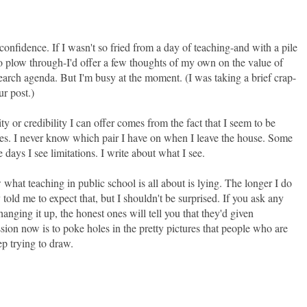
confidence. If I wasn't so fried from a day of teaching-and with a pile
 to plow through-I'd offer a few thoughts of my own on the value of
search agenda. But I'm busy at the moment. (I was taking a brief crap-
r post.)
ity or credibility I can offer comes from the fact that I seem to be
ses. I never know which pair I have on when I leave the house. Some
e days I see limitations. I write about what I see.
at teaching in public school is all about is lying. The longer I do
y told me to expect that, but I shouldn't be surprised. If you ask any
hanging it up, the honest ones will tell you that they'd given
ion now is to poke holes in the pretty pictures that people who are
p trying to draw.