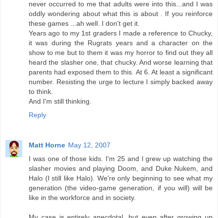
never occurred to me that adults were into this...and I was
oddly wondering about what this is about . If you reinforce
these games ...ah well. I don't get it.
Years ago to my 1st graders I made a reference to Chucky,
it was during the Rugrats years and a character on the
show to me but to them it was my horror to find out they all
heard the slasher one, that chucky. And worse learning that
parents had exposed them to this. At 6. At least a significant
number. Resisting the urge to lecture I simply backed away
to think.
And I'm still thinking.
Reply
Matt Horne
May 12, 2007
I was one of those kids. I'm 25 and I grew up watching the
slasher movies and playing Doom, and Duke Nukem, and
Halo (I still like Halo). We're only beginning to see what my
generation (the video-game generation, if you will) will be
like in the workforce and in society.
My case is entirely anecdotal, but even after growing up