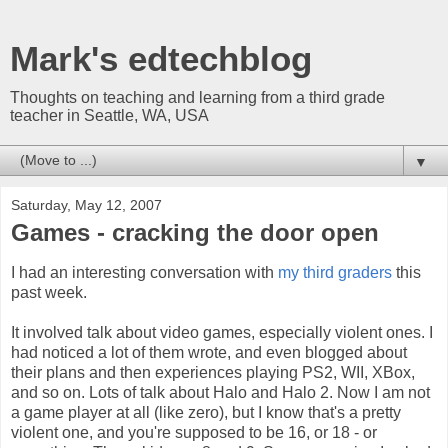
Mark's edtechblog
Thoughts on teaching and learning from a third grade
teacher in Seattle, WA, USA
▼
Saturday, May 12, 2007
Games - cracking the door open
I had an interesting conversation with
my third graders
this
past week.
It involved talk about video games, especially violent ones. I
had noticed a lot of them wrote, and even blogged about
their plans and then experiences playing PS2,
WII
,
XBox
,
and so on. Lots of talk about Halo and Halo 2. Now I am not
a game player at all (like zero), but I know that's a pretty
violent one, and you're supposed to be 16, or 18 - or