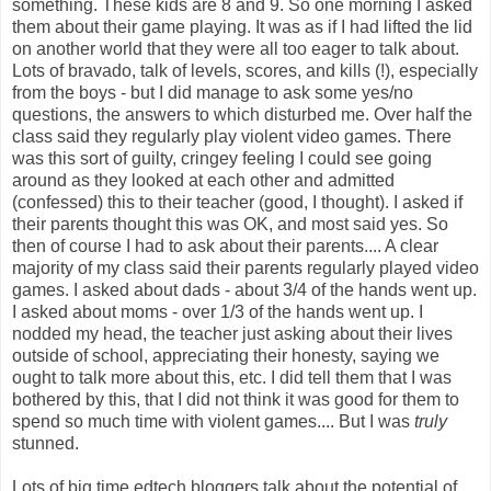
something. These kids are 8 and 9. So one morning I asked
them about their game playing. It was as if I had lifted the lid
on another world that they were all too eager to talk about.
Lots of bravado, talk of levels, scores, and kills (!), especially
from the boys - but I did manage to ask some yes/no
questions, the answers to which disturbed me. Over half the
class said they regularly play violent video games. There
was this sort of guilty,
cringey
feeling I could see going
around as they looked at each other and admitted
(confessed) this to their teacher (good, I thought). I asked if
their parents thought this was OK, and most said yes. So
then of course I had to ask about their parents.... A clear
majority of my class said their parents regularly played video
games. I asked about dads - about 3/4 of the hands went up.
I asked about moms - over 1/3 of the hands went up. I
nodded my head, the teacher just asking about their lives
outside of school, appreciating their honesty, saying we
ought to talk more about this, etc. I did tell them that I was
bothered by this, that I did not think it was good for them to
spend so much time with violent games.... But I was
truly
stunned.
Lots of
big time
edtech
bloggers
talk about the potential of