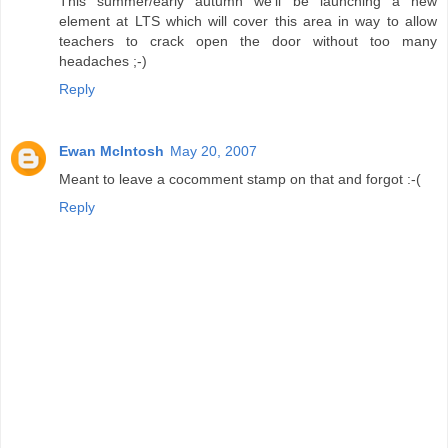
This summer/early autumn we'll be launching a new
element at LTS which will cover this area in way to allow
teachers to crack open the door without too many
headaches ;-)
Reply
Ewan McIntosh
May 20, 2007
Meant to leave a cocomment stamp on that and forgot :-(
Reply