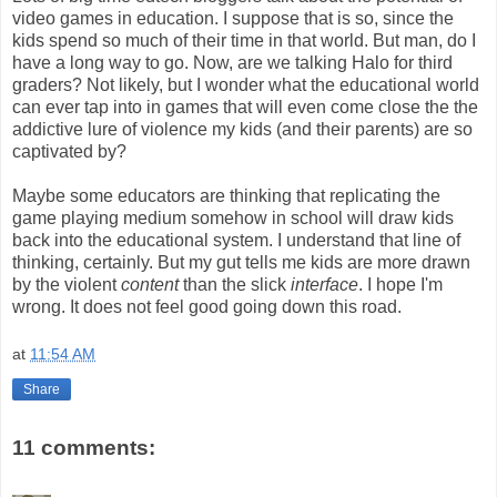
video games in education. I suppose that is so, since the
kids spend so much of their time in that world. But man, do I
have a long way to go. Now, are we talking Halo for third
graders? Not likely, but I wonder what the educational world
can ever tap into in games that will even come close the the
addictive lure of violence my kids (and their parents) are so
captivated by?
Maybe some educators are thinking that replicating the
game playing medium somehow in school will draw kids
back into the educational system. I understand that line of
thinking, certainly. But my gut tells me kids are more drawn
by the violent
content
than the slick
interface
. I hope I'm
wrong. It does not feel good going down this road.
at
11:54 AM
Share
11 comments: