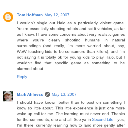
Tom Hoffman
May 12, 2007
I wouldn't single out Halo as a particularly violent game.
You're essentially shooting robots and sci-fi vehicles, as far
as I know. I have some concerns about very realistic games
where you're clearly shooting humans in natural
surroundings (and really, I'm more worried about, say,
WoW teaching kids to be consumers than killers), and I'm
not saying it is totally ok for young kids to play Halo, but I
wouldn't find that specific game as something to be
alarmed about.
Reply
Mark Ahlness
May 13, 2007
I should have known better than to post on something I
know so little about. This little experience is just one more
wake up call for me. The learning must never end. Thanks
for the comments, one and all. See ya in
Second Life
- yes,
I'm there, currently learning how to land more gently after