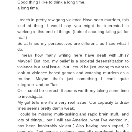
Good thing I like to think a long time.
a long time.
I teach in pretty raw gang violence.Have seen murders, this
kind of thing. I would say...you might be interested in
working in this end of things. (Lots of shooting killing jail for
real.)
So at times my perspectives are different, as I see what I
do.
I mean how many writing here have dealt with...this?
Maybe? But, too, my belief is a societal desensitization to
violence is a real issue...but I could be just wrong to want to
look at violence based games and watching murders as a
routine. Maybe that's just something I can't quite
integrate..and be "fair".
Or...I could be correct. It seems worth my taking some time
to investigate.
My gut tells me it's a very real issue. Our capacity to draw
lines seems pretty damn weak.
I could be missing multi-tasking and rapid brain stuff...and
lots of things....but I will say America, what I've worked in,
has been intolerably violent.( Also having been raped, 2
year old 2nd cousin violently sexually murdered by the