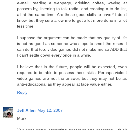
e-mail, reading a webpage, drinking coffee, waving at
passers-by, listening to talk radio, and creating a to-do list,
all at the same time. Are these good skills to have? I don't
know, but they sure allow me to get a lot more done in a lot
less time.
I suppose the argument can be made that my quality of life
is not as good as someone who stops to smell the roses. I
can do that too, video games did not make me so ADD that
I can't settle down every once in a while.
I believe that in the future, people will be expected, even
required to be able to possess these skills. Perhaps violent
video games are not the answer, but they may not be as
anti-educational as they appear at face value either.
Reply
Jeff Allen
May 12, 2007
Mark,
You pose some interesting quesitons and concerns. I think