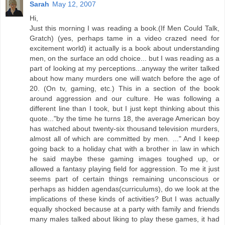
Sarah
May 12, 2007
Hi,
Just this morning I was reading a book.(If Men Could Talk,
Gratch) (yes, perhaps tame in a video crazed need for
excitement world) it actually is a book about understanding
men, on the surface an odd choice... but I was reading as a
part of looking at my perceptions...anyway the writer talked
about how many murders one will watch before the age of
20. (On tv, gaming, etc.) This in a section of the book
around aggression and our culture. He was following a
different line than I took, but I just kept thinking about this
quote..."by the time he turns 18, the average American boy
has watched about twenty-six thousand television murders,
almost all of which are committed by men. ..." And I keep
going back to a holiday chat with a brother in law in which
he said maybe these gaming images toughed up, or
allowed a fantasy playing field for aggression. To me it just
seems part of certain things remaining unconscious or
perhaps as hidden agendas(curriculums), do we look at the
implications of these kinds of activities? But I was actually
equally shocked because at a party with family and friends
many males talked about liking to play these games, it had