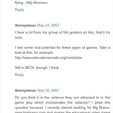
flying - Billy Brennon
Reply
Anonymous
May 14, 2007
I hear a lot from my group of 5th graders on this, that's for
sure.
I see some real potential for these types of games. Take a
look at this, for example.
http://www.educationarcade.org/revolution
Still in BETA, though, I think.
Reply
Anonymous
May 16, 2007
Do you think it is the violence they are attracted to or the
game play which incorporates the violence? I pose this
question because I recently started working for Big Brainz,
www.bigbrainz.com that makes the educational video game