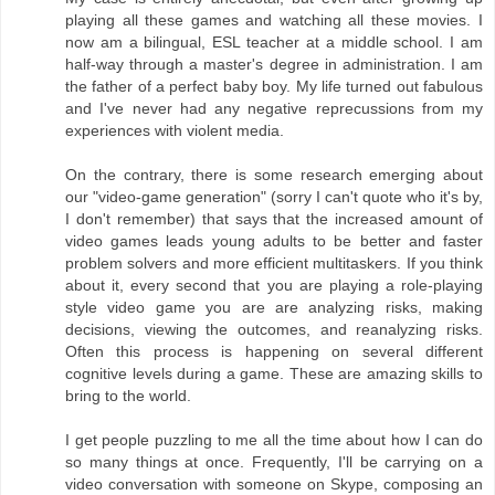
playing all these games and watching all these movies. I
now am a bilingual, ESL teacher at a middle school. I am
half-way through a master's degree in administration. I am
the father of a perfect baby boy. My life turned out fabulous
and I've never had any negative reprecussions from my
experiences with violent media.
On the contrary, there is some research emerging about
our "video-game generation" (sorry I can't quote who it's by,
I don't remember) that says that the increased amount of
video games leads young adults to be better and faster
problem solvers and more efficient multitaskers. If you think
about it, every second that you are playing a role-playing
style video game you are are analyzing risks, making
decisions, viewing the outcomes, and reanalyzing risks.
Often this process is happening on several different
cognitive levels during a game. These are amazing skills to
bring to the world.
I get people puzzling to me all the time about how I can do
so many things at once. Frequently, I'll be carrying on a
video conversation with someone on Skype, composing an