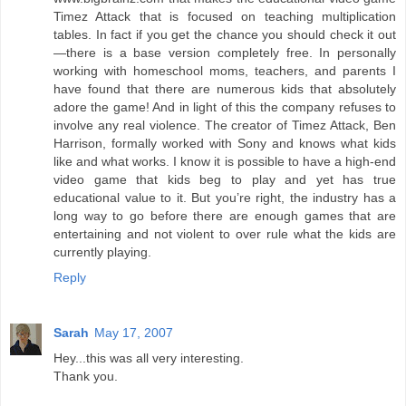
Timez Attack that is focused on teaching multiplication
tables. In fact if you get the chance you should check it out
—there is a base version completely free. In personally
working with homeschool moms, teachers, and parents I
have found that there are numerous kids that absolutely
adore the game! And in light of this the company refuses to
involve any real violence. The creator of Timez Attack, Ben
Harrison, formally worked with Sony and knows what kids
like and what works. I know it is possible to have a high-end
video game that kids beg to play and yet has true
educational value to it. But you’re right, the industry has a
long way to go before there are enough games that are
entertaining and not violent to over rule what the kids are
currently playing.
Reply
Sarah
May 17, 2007
Hey...this was all very interesting.
Thank you.