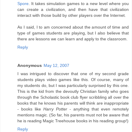
Spore
. It takes simulation games to a new level where you
can create a civilization, and then have that civilization
interact with those build by other players over the Internet.
As I said, I to am concerned about the amount of time and
type of games students are playing, but I also believe that
there are lessons we can learn and apply to the classroom.
Reply
Anonymous
May 12, 2007
I was intrigued to discover that one of my second grade
students plays video games like this. Of course, many of
my students do, but I was particularly surprised by this one.
This is the kid from the devoutly Christian family who goes
through the Scholastic book club flyer scribbling all over the
books that he knows his parents will think are inappropriate
- books like
Harry Potter
- anything that even remotely
mentions magic. (So far, his parents must not be aware that
he is reading Magic Treehouse books in his reading group!)
Reply