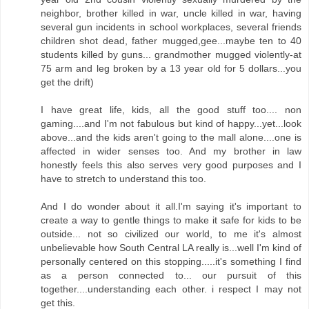
neighbor, brother killed in war, uncle killed in war, having
several gun incidents in school workplaces, several friends
children shot dead, father mugged,gee...maybe ten to 40
students killed by guns... grandmother mugged violently-at
75 arm and leg broken by a 13 year old for 5 dollars...you
get the drift)
I have great life, kids, all the good stuff too.... non
gaming....and I'm not fabulous but kind of happy...yet...look
above...and the kids aren't going to the mall alone....one is
affected in wider senses too. And my brother in law
honestly feels this also serves very good purposes and I
have to stretch to understand this too.
And I do wonder about it all.I'm saying it's important to
create a way to gentle things to make it safe for kids to be
outside... not so civilized our world, to me it's almost
unbelievable how South Central LA really is...well I'm kind of
personally centered on this stopping.....it's something I find
as a person connected to... our pursuit of this
together....understanding each other. i respect I may not
get this.