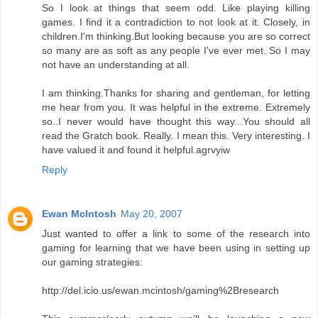
So I look at things that seem odd. Like playing killing
games. I find it a contradiction to not look at it. Closely, in
children.I'm thinking.But looking because you are so correct
so many are as soft as any people I've ever met. So I may
not have an understanding at all.
I am thinking.Thanks for sharing and gentleman, for letting
me hear from you. It was helpful in the extreme. Extremely
so..I never would have thought this way...You should all
read the Gratch book. Really. I mean this. Very interesting. I
have valued it and found it helpful.agrvyiw
Reply
Ewan McIntosh
May 20, 2007
Just wanted to offer a link to some of the research into
gaming for learning that we have been using in setting up
our gaming strategies:
http://del.icio.us/ewan.mcintosh/gaming%2Bresearch