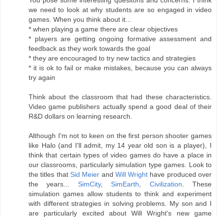
we need to look at why students are so engaged in video
games. When you think about it...
* when playing a game there are clear objectives
* players are getting ongoing formative assessment and
feedback as they work towards the goal
* they are encouraged to try new tactics and strategies
* it is ok to fail or make mistakes, because you can always
try again
Think about the classroom that had these characteristics.
Video game publishers actually spend a good deal of their
R&D dollars on learning research.
Although I'm not to keen on the first person shooter games
like Halo (and I'll admit, my 14 year old son is a player), I
think that certain types of video games do have a place in
our classrooms, particularly simulation type games. Look to
the titles that
Sid Meier
and
Will Wright
have produced over
the years...
SimCity
,
SimEarth
,
Civilization
. These
simulation games allow students to think and experiment
with different strategies in solving problems. My son and I
are particularly excited about Will Wright's new game